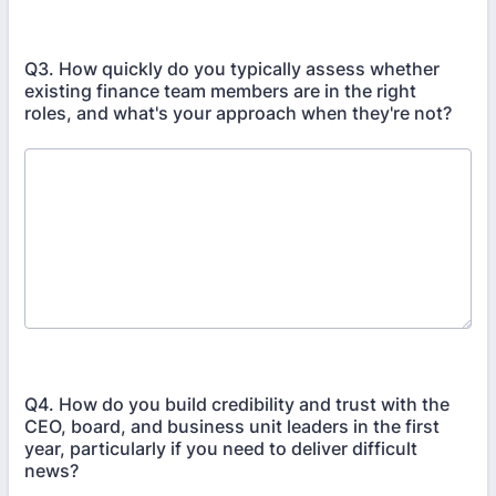
Q3. How quickly do you typically assess whether
existing finance team members are in the right
roles, and what's your approach when they're not?
Q4. How do you build credibility and trust with the
CEO, board, and business unit leaders in the first
year, particularly if you need to deliver difficult
news?