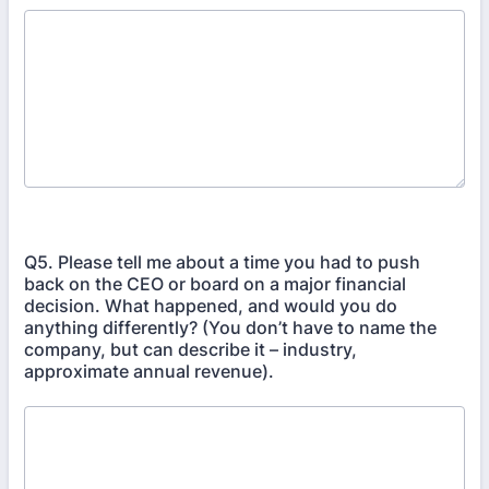
Q5. Please tell me about a time you had to push
back on the CEO or board on a major financial
decision. What happened, and would you do
anything differently? (You don’t have to name the
company, but can describe it – industry,
approximate annual revenue).