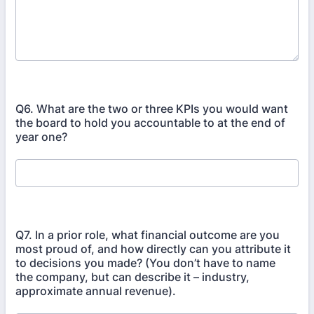
Q6. What are the two or three KPIs you would want
the board to hold you accountable to at the end of
year one?
Q7. In a prior role, what financial outcome are you
most proud of, and how directly can you attribute it
to decisions you made? (You don’t have to name
the company, but can describe it – industry,
approximate annual revenue).