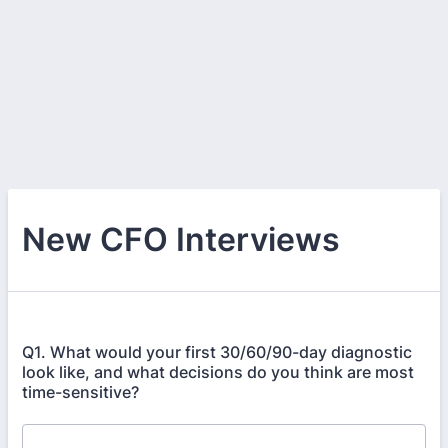
New CFO Interviews
Q1. What would your first 30/60/90-day diagnostic
look like, and what decisions do you think are most
time-sensitive?