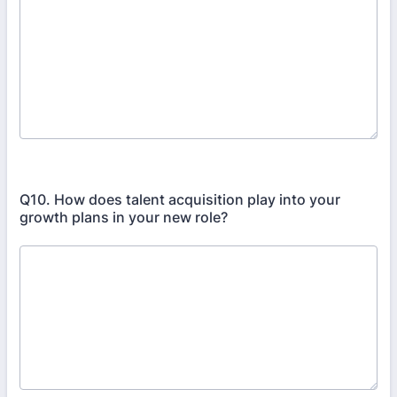
Q10. How does talent acquisition play into your
growth plans in your new role?