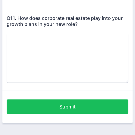
Q11. How does corporate real estate play into your
growth plans in your new role?
Submit