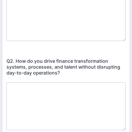
Q2. How do you drive finance transformation
systems, processes, and talent without disrupting
day-to-day operations?