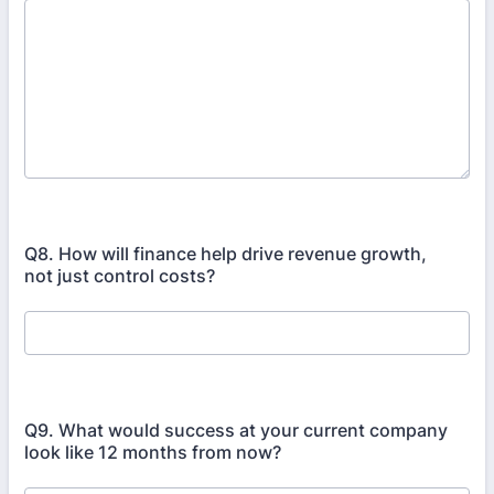
Q8. How will finance help drive revenue growth,
not just control costs?
Q9. What would success at your current company
look like 12 months from now?