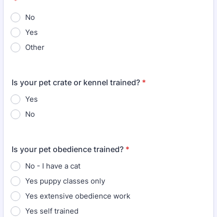
*
No
Yes
Other
Is your pet crate or kennel trained?
*
Yes
No
Is your pet obedience trained?
*
No - I have a cat
Yes puppy classes only
Yes extensive obedience work
Yes self trained