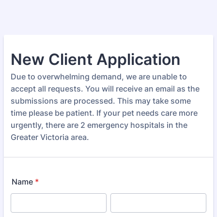
New Client Application
Due to overwhelming demand, we are unable to
accept all requests. You will receive an email as the
submissions are processed. This may take some
time please be patient. If your pet needs care more
urgently, there are 2 emergency hospitals in the
Greater Victoria area.
Name
*