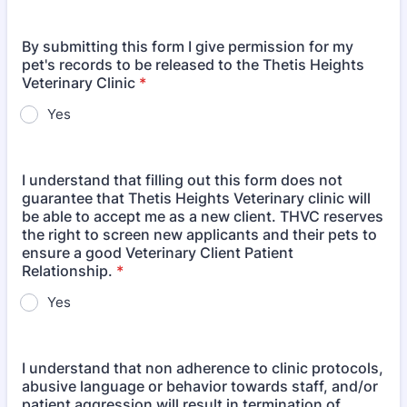
By submitting this form I give permission for my
pet's records to be released to the Thetis Heights
Veterinary Clinic
*
Yes
I understand that filling out this form does not
guarantee that Thetis Heights Veterinary clinic will
be able to accept me as a new client. THVC reserves
the right to screen new applicants and their pets to
ensure a good Veterinary Client Patient
Relationship.
*
Yes
I understand that non adherence to clinic protocols,
abusive language or behavior towards staff, and/or
patient aggression will result in termination of