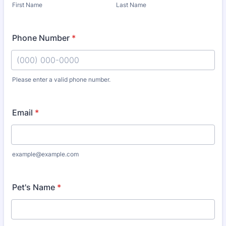
First Name
Last Name
Phone Number
*
Please enter a valid phone number.
Format: (000) 000-0000.
Email
*
example@example.com
Pet's Name
*