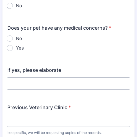
No
Does your pet have any medical concerns?
*
No
Yes
If yes, please elaborate
Previous Veterinary Clinic
*
be specific, we will be requesting copies of the records.