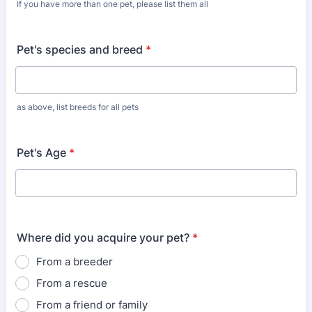
If you have more than one pet, please list them all
Pet's species and breed
*
as above, list breeds for all pets
Pet's Age
*
Where did you acquire your pet?
*
From a breeder
From a rescue
From a friend or family