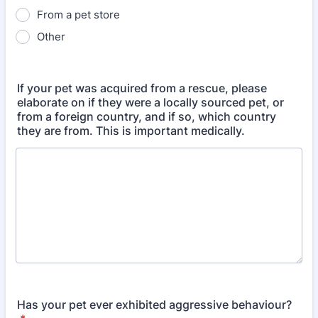
From a pet store
Other
If your pet was acquired from a rescue, please
elaborate on if they were a locally sourced pet, or
from a foreign country, and if so, which country
they are from. This is important medically.
Has your pet ever exhibited aggressive behaviour?