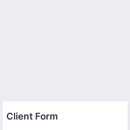
Client Form