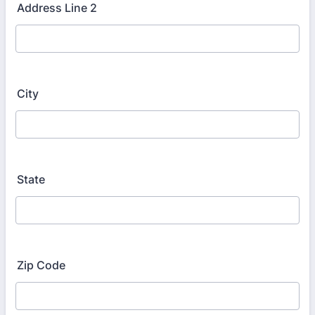
Address Line 2
City
State
Zip Code