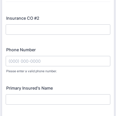
Insurance CO #2
Phone Number
Please enter a valid phone number.
Format: (000) 000-0000.
Primary Insured's Name