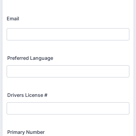
Email
Preferred Language
Drivers License #
Primary Number