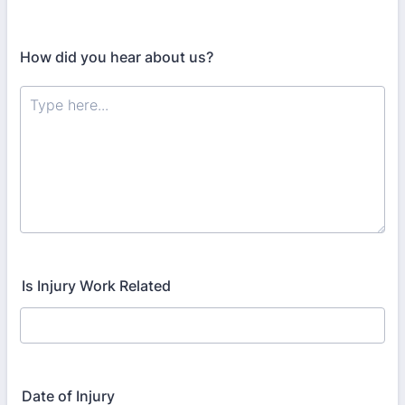
How did you hear about us?
Is Injury Work Related
Date of Injury