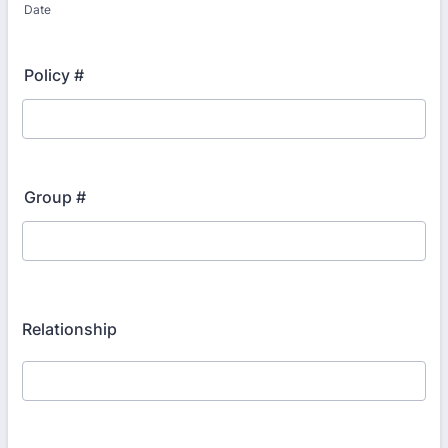
Date
Policy #
Group #
Relationship