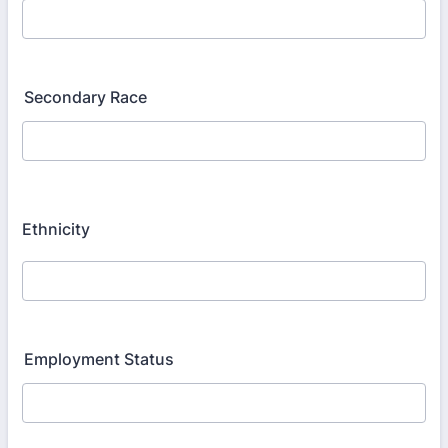
Secondary Race
Ethnicity
Employment Status