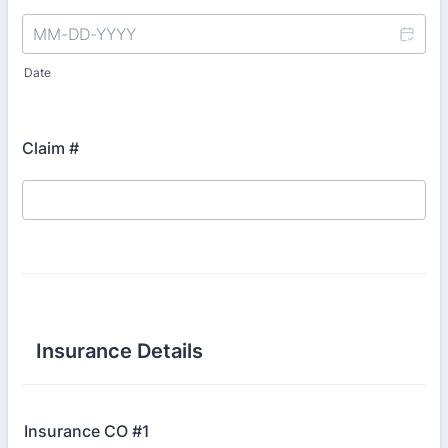
Date
Claim #
Insurance Details
Insurance CO #1