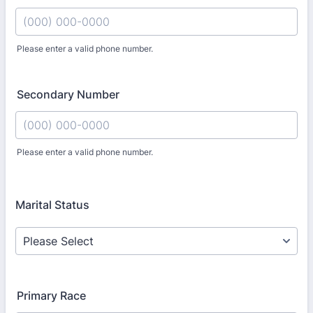
Please enter a valid phone number.
Format: (000) 000-0000.
Secondary Number
Please enter a valid phone number.
Format: (000) 000-0000.
Marital Status
Primary Race