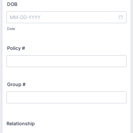
DOB
Date
Policy #
Group #
Relationship