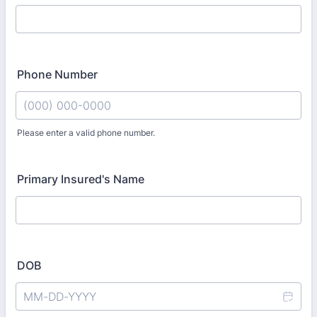
Phone Number
Please enter a valid phone number.
Format: (000) 000-0000.
Primary Insured's Name
DOB