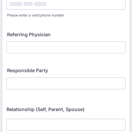
Please enter a valid phone number.
Format: (000) 000-0000.
Referring Physician
Responsible Party
Relationship (Self, Parent, Spouse)