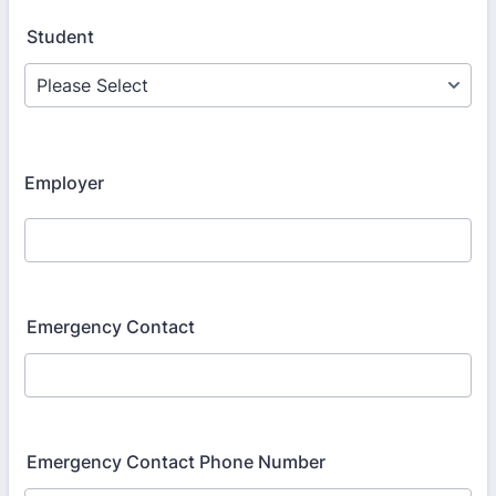
Student
Employer
Emergency Contact
Emergency Contact Phone Number