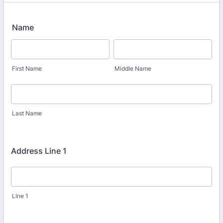
Name
First Name
Middle Name
Last Name
Address Line 1
LIne 1