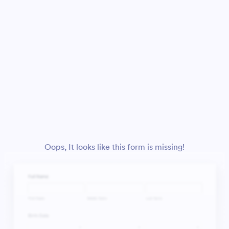
Oops, It looks like this form is missing!