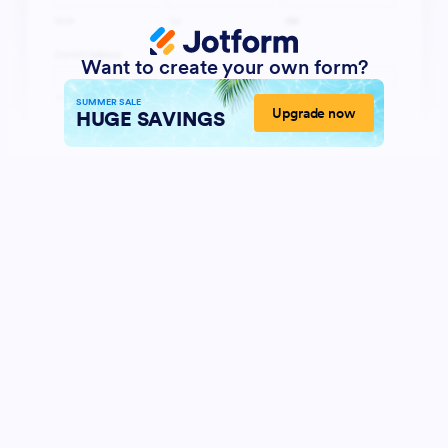
Want to create your own form?
SUMMER SALE
Upgrade now
HUGE SAVINGS