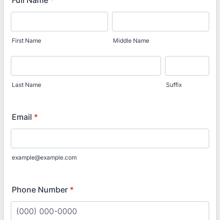
Full Name
*
First Name
Middle Name
Last Name
Suffix
Email
*
example@example.com
Phone Number
*