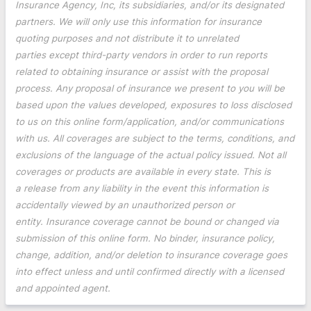
Insurance Agency, Inc, its subsidiaries, and/or its designated
partners. We will only use this information for insurance
quoting purposes and not distribute it to unrelated
parties except third-party vendors in order to run reports
related to obtaining insurance or assist with the proposal
process. Any proposal of insurance we present to you will be
based upon the values developed, exposures to loss disclosed
to us on this online form/application, and/or communications
with us. All coverages are subject to the terms, conditions, and
exclusions of the language of the actual policy issued. Not all
coverages or products are available in every state. This is
a release from any liability in the event this information is
accidentally viewed by an unauthorized person or
entity. Insurance coverage cannot be bound or changed via
submission of this online form. No binder, insurance policy,
change, addition, and/or deletion to insurance coverage goes
into effect unless and until confirmed directly with a licensed
and appointed agent.