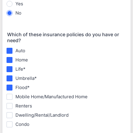
Yes
No
Which of these insurance policies do you have or
need?
Auto
Home
Life*
Umbrella*
Flood*
Mobile Home/Manufactured Home
Renters
Dwelling/Rental/Landlord
Condo