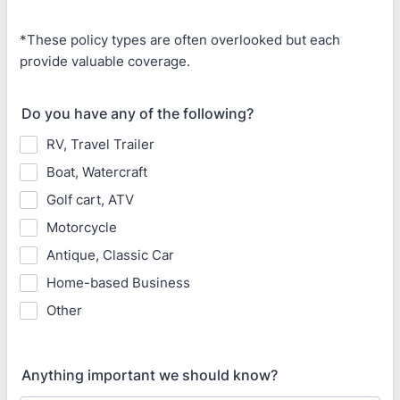
*These policy types are often overlooked but each
provide valuable coverage.
Do you have any of the following?
RV, Travel Trailer
Boat, Watercraft
Golf cart, ATV
Motorcycle
Antique, Classic Car
Home-based Business
Other
Anything important we should know?