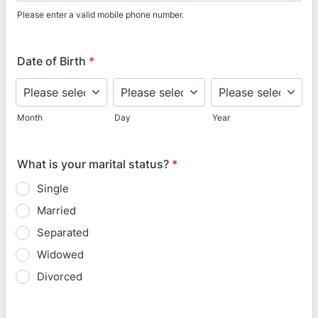
Please enter a valid mobile phone number.
Format: (000) 000-0000.
Date of Birth
*
Month
Day
Year
What is your marital status?
*
Single
Married
Separated
Widowed
Divorced