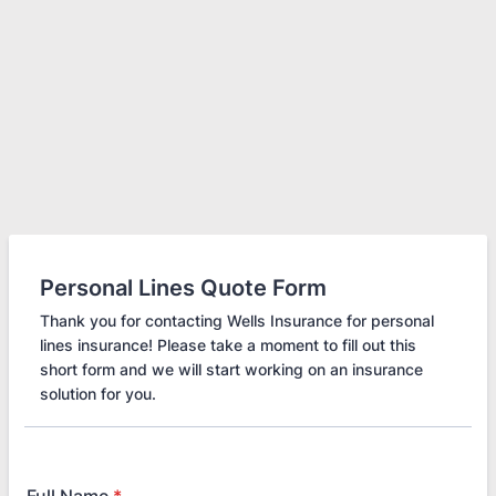
Personal Lines Quote Form
Thank you for contacting Wells Insurance for personal
lines insurance! Please take a moment to fill out this
short form and we will start working on an insurance
solution for you.