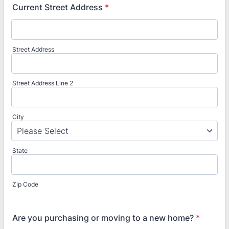
Current Street Address
*
Street Address
Street Address Line 2
City
State
Zip Code
Are you purchasing or moving to a new home?
*