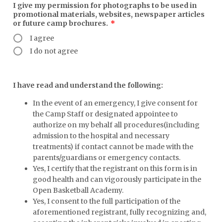
I give my permission for photographs to be used in
promotional materials, websites, newspaper articles
or future camp brochures.
*
I agree
I do not agree
I have read and understand the following:
In the event of an emergency, I give consent for
the Camp Staff or designated appointee to
authorize on my behalf all procedures(including
admission to the hospital and necessary
treatments) if contact cannot be made with the
parents/guardians or emergency contacts.
Yes, I certify that the registrant on this form is in
good health and can vigorously participate in the
Open Basketball Academy.
Yes, I consent to the full participation of the
aforementioned registrant, fully recognizing and,