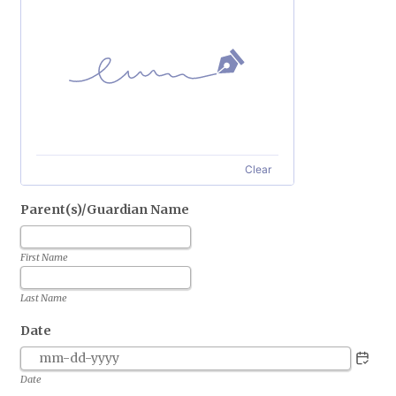
Clear
Parent(s)/Guardian Name
First Name
Last Name
Date
Date