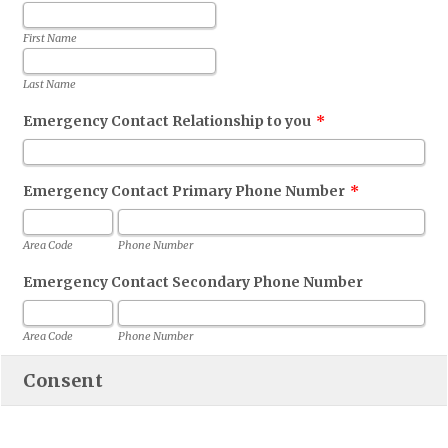
First Name
Last Name
Emergency Contact Relationship to you
*
Emergency Contact Primary Phone Number
*
Area Code
Phone Number
Emergency Contact Secondary Phone Number
Area Code
Phone Number
Consent