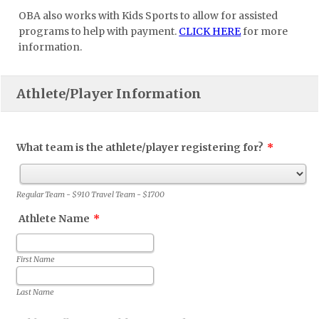
OBA also works with Kids Sports to allow for assisted
programs to help with payment.
CLICK HERE
for more
information.
Athlete/Player Information
What team is the athlete/player registering for?
*
Regular Team - $910 Travel Team - $1700
Athlete Name
*
First Name
Last Name