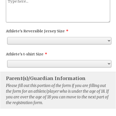
Athlete's Reversible Jersey Size
*
Athlete's t-shirt Size
*
Parent(s)/Guardian Information
Please fill out this portion of the form if you are filling out
the form for an athlete/player who is under the age of 18. If
you are over the age of 18 you can move to the next part of
the registration form.