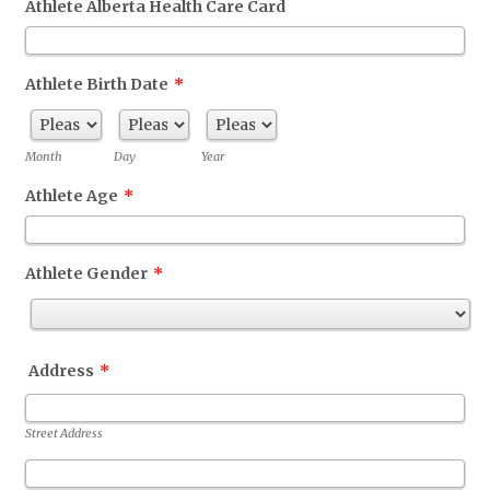
Athlete Alberta Health Care Card
Athlete Birth Date
*
Month
Day
Year
Athlete Age
*
Athlete Gender
*
Address
*
Street Address