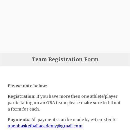
Team Registration Form
Please note below:
Registration:
If you have more then one athlete/player
particitating on an OBA team please make sure to fill out
a form for each.
Payments:
All payments can be made by e-transfer to
openbasketballacademy@gmail.com
.