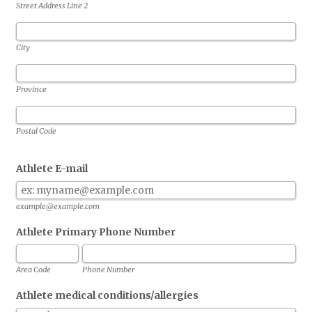
Street Address Line 2
City
Province
Postal Code
Athlete E-mail
example@example.com
Athlete Primary Phone Number
Area Code
Phone Number
Athlete medical conditions/allergies