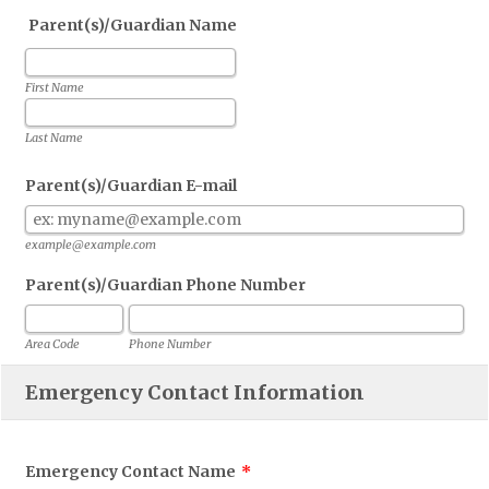
Parent(s)/Guardian Name
First Name
Last Name
Parent(s)/Guardian E-mail
example@example.com
Parent(s)/Guardian Phone Number
Area Code
Phone Number
Emergency Contact Information
Emergency Contact Name
*