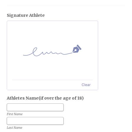
Signature Athlete
Clear
Athletes Name(if over the age of 18)
First Name
Last Name