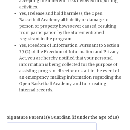
accepting the inherent risks involved in sporting
activities.
Yes, I release and hold harmless, the Open
Basketball Academy all liability or damage to
person or property howsoever caused, resulting
from participation by the aforementioned
registrant in the program.
Yes, Freedom of Information: Pursuant to Section
39 (2) of the Freedom of Information and Privacy
Act, you are hereby notified that your personal
information is being collected for the purpose of
assisting program director or staff in the event of
an emergency, mailing information regarding the
Open Basketball Academy, and for creating
internal records.
Signature Parent(s)/Guardian (if under the age of 18)