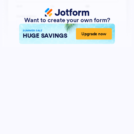
Want to create your own form?
SUMMER SALE
Upgrade now
HUGE SAVINGS