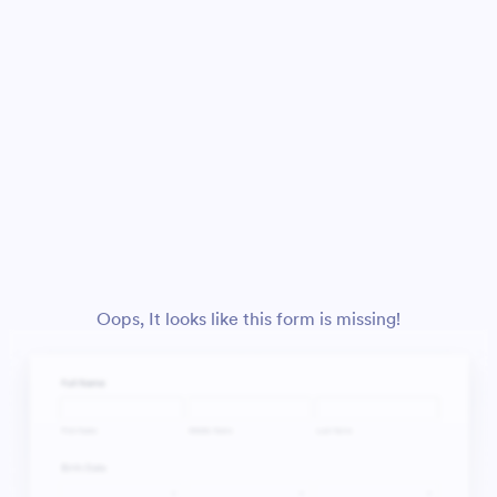
Oops, It looks like this form is missing!