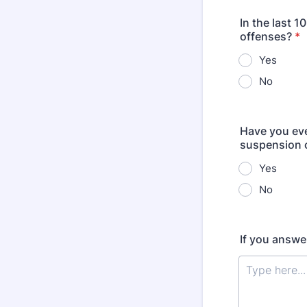
In the last 1
offenses?
*
Yes
No
Have you eve
suspension o
Yes
No
If you answe