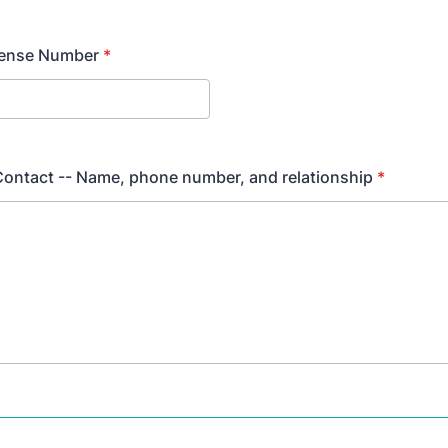
cense Number
*
ontact -- Name, phone number, and relationship
*