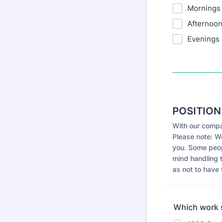
Mornings
Afternoo
Evenings
POSITION
With our compa
Please note: W
you. Some peopl
mind handling 
as not to have 
Which work s