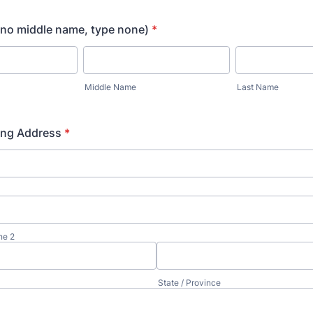
f no middle name, type none)
*
Middle Name
Last Name
ing Address
*
ne 2
State / Province