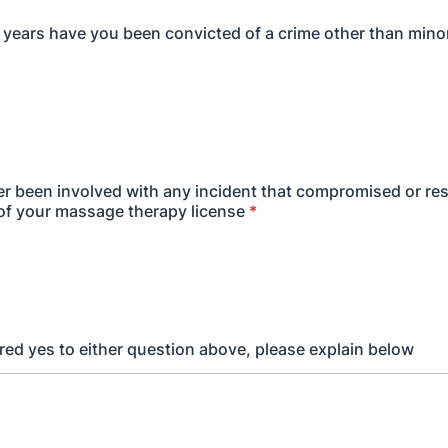
0 years have you been convicted of a crime other than minor
r been involved with any incident that compromised or res
f your massage therapy license
*
red yes to either question above, please explain below