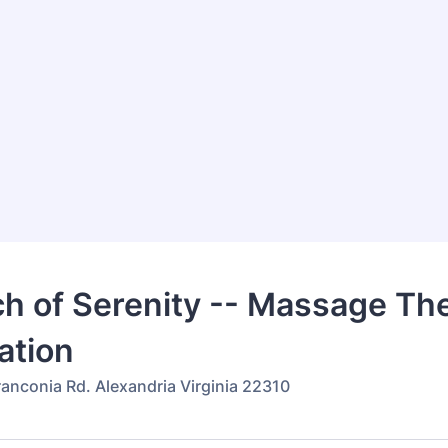
h of Serenity -- Massage The
ation
ranconia Rd. Alexandria Virginia 22310