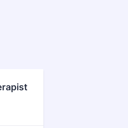
rapist