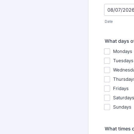
Date
What days of
Mondays
Tuesdays
Wednesd
Thursday
Fridays
Saturday
Sundays
What times of