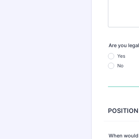
Are you legal
Yes
No
POSITION
When would y