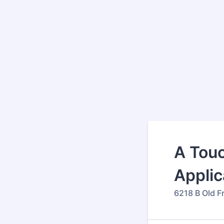
A Touc
Applic
6218 B Old F