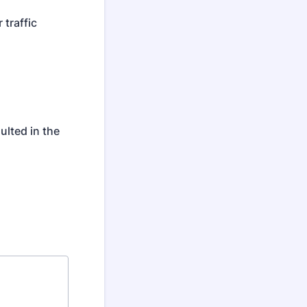
 traffic
ulted in the