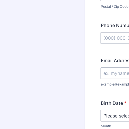
Postal / Zip Code
Phone Numb
Format: (000
Email Addre
example@exampl
Birth Date
*
Month