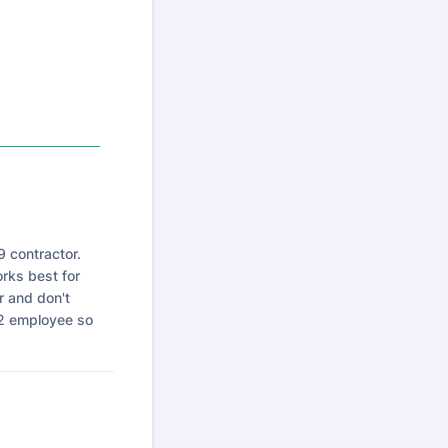
 contractor.
rks best for
r and don't
W2 employee so