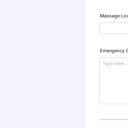
Massage Li
Emergency C