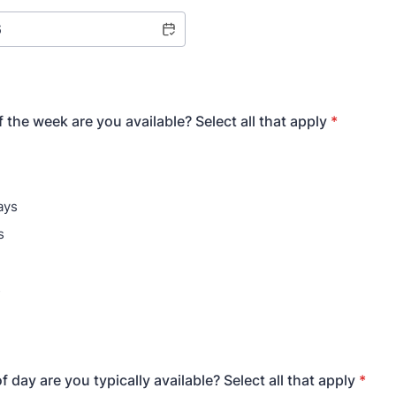
 the week are you available? Select all that apply
*
ays
s
s
 day are you typically available? Select all that apply
*