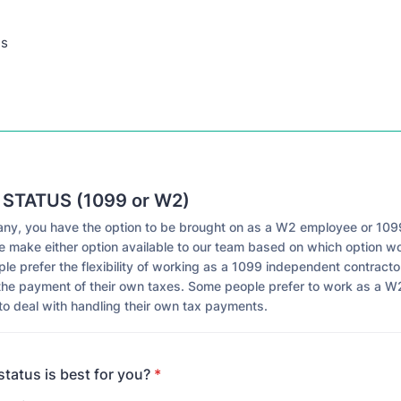
ns
 STATUS (1099 or W2)
ny, you have the option to be brought on as a W2 employee or 1099
e make either option available to our team based on which option wo
e prefer the flexibility of working as a 1099 independent contracto
the payment of their own taxes. Some people prefer to work as a 
to deal with handling their own tax payments.
tatus is best for you?
*