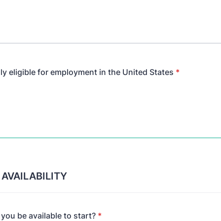
ly eligible for employment in the United States
*
 AVAILABILITY
ou be available to start?
*