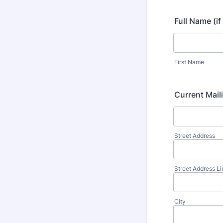
Full Name (i
First Name
Current Mail
Street Address
Street Address Li
City