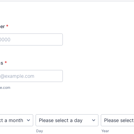
er
*
) 000-0000.
ss
*
e.com
Day
Year