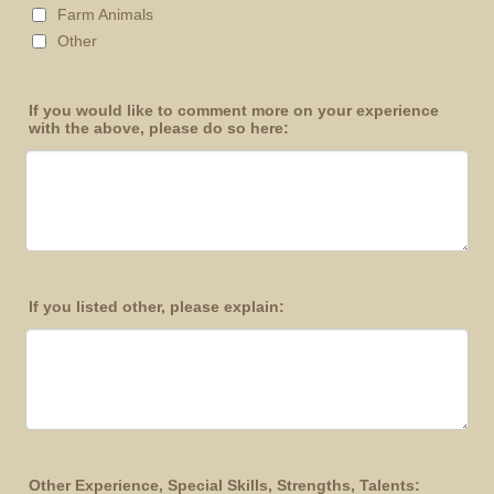
Farm Animals
Other
If you would like to comment more on your experience
with the above, please do so here:
If you listed other, please explain:
Other Experience, Special Skills, Strengths, Talents: