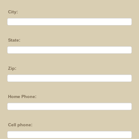
City:
State:
Zip:
Home Phone:
Cell phone: