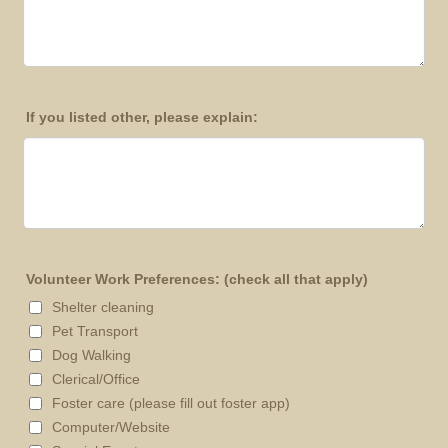
If you listed other, please explain:
Volunteer Work Preferences: (check all that apply)
Shelter cleaning
Pet Transport
Dog Walking
Clerical/Office
Foster care (please fill out foster app)
Computer/Website