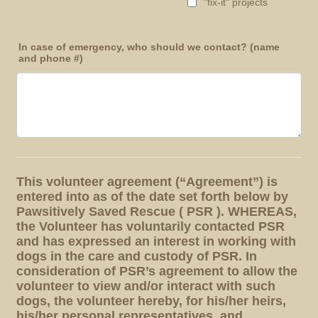
"fix-it" projects
In case of emergency, who should we contact? (name
and phone #)
This volunteer agreement (“Agreement”) is
entered into as of the date set forth below by
Pawsitively Saved Rescue ( PSR ). WHEREAS,
the Volunteer has voluntarily contacted PSR
and has expressed an interest in working with
dogs in the care and custody of PSR. In
consideration of PSR’s agreement to allow the
volunteer to view and/or interact with such
dogs, the volunteer hereby, for his/her heirs,
his/her personal representatives, and