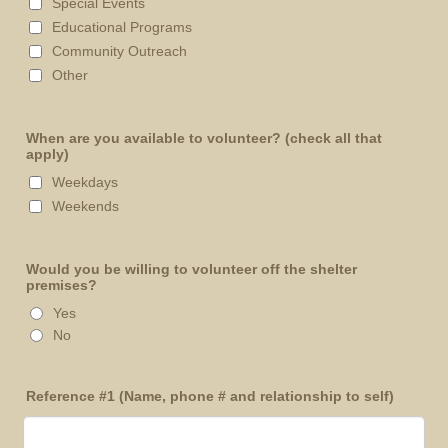
Special Events
Educational Programs
Community Outreach
Other
When are you available to volunteer? (check all that
apply)
Weekdays
Weekends
Would you be willing to volunteer off the shelter
premises?
Yes
No
Reference #1 (Name, phone # and relationship to self)