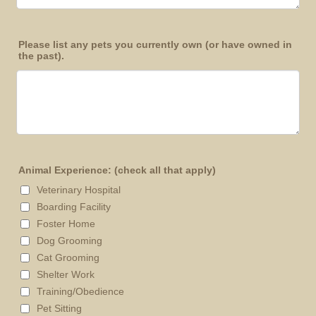
Please list any pets you currently own (or have owned in
the past).
Animal Experience: (check all that apply)
Veterinary Hospital
Boarding Facility
Foster Home
Dog Grooming
Cat Grooming
Shelter Work
Training/Obedience
Pet Sitting