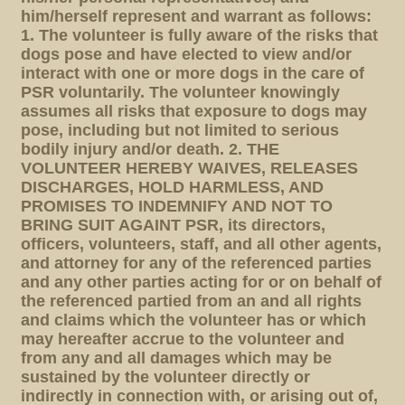
him/herself represent and warrant as follows:
1. The volunteer is fully aware of the risks that
dogs pose and have elected to view and/or
interact with one or more dogs in the care of
PSR voluntarily. The volunteer knowingly
assumes all risks that exposure to dogs may
pose, including but not limited to serious
bodily injury and/or death. 2. THE
VOLUNTEER HEREBY WAIVES, RELEASES
DISCHARGES, HOLD HARMLESS, AND
PROMISES TO INDEMNIFY AND NOT TO
BRING SUIT AGAINT PSR, its directors,
officers, volunteers, staff, and all other agents,
and attorney for any of the referenced parties
and any other parties acting for or on behalf of
the referenced partied from an and all rights
and claims which the volunteer has or which
may hereafter accrue to the volunteer and
from any and all damages which may be
sustained by the volunteer directly or
indirectly in connection with, or arising out of,