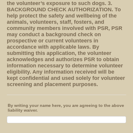
the volunteer’s exposure to such dogs. 3.
BACKGROUND CHECK AUTHORIZATION. To
help protect the safety and wellbeing of the
animals, volunteers, staff, fosters, and
community members involved with PSR, PSR
may conduct a background check on
prospective or current volunteers in
accordance with applicable laws. By
submitting this application, the volunteer
acknowledges and authorizes PSR to obtain
information necessary to determine volunteer
eligibility. Any information received will be
kept confidential and used solely for volunteer
screening and placement purposes.
By writing your name here, you are agreeing to the above
liability waiver.