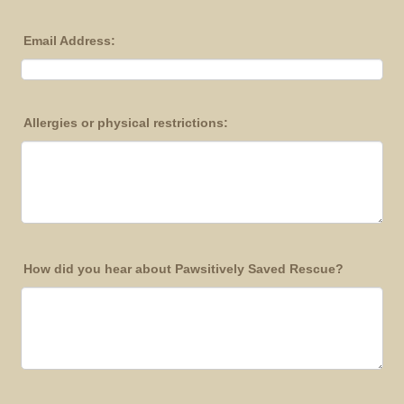
Email Address:
Allergies or physical restrictions:
How did you hear about Pawsitively Saved Rescue?