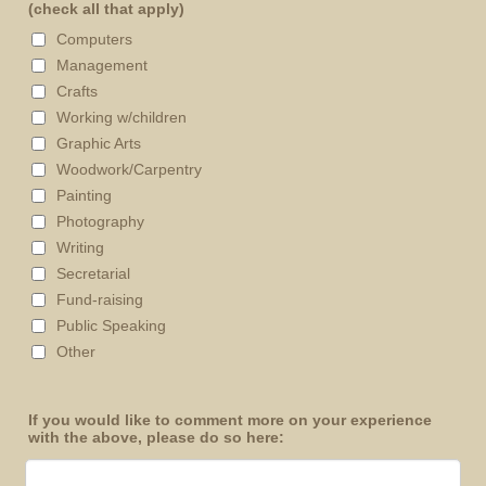
(check all that apply)
Computers
Management
Crafts
Working w/children
Graphic Arts
Woodwork/Carpentry
Painting
Photography
Writing
Secretarial
Fund-raising
Public Speaking
Other
If you would like to comment more on your experience
with the above, please do so here: