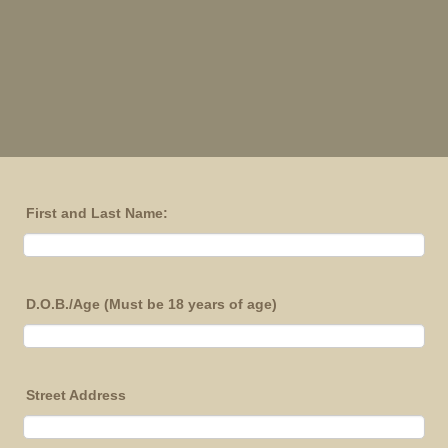
First and Last Name:
D.O.B./Age (Must be 18 years of age)
Street Address