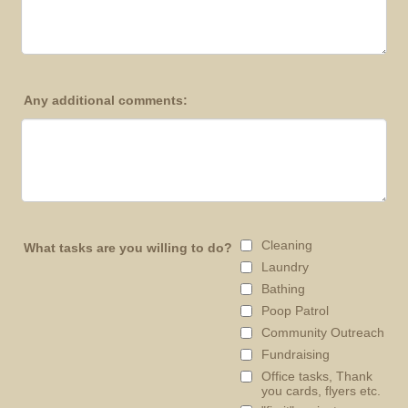
Any additional comments:
Cleaning
What tasks are you willing to do?
Laundry
Bathing
Poop Patrol
Community Outreach
Fundraising
Office tasks, Thank
you cards, flyers etc.