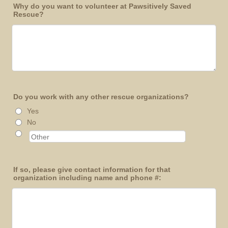
Why do you want to volunteer at Pawsitively Saved
Rescue?
Do you work with any other rescue organizations?
Yes
No
If so, please give contact information for that
organization including name and phone #: