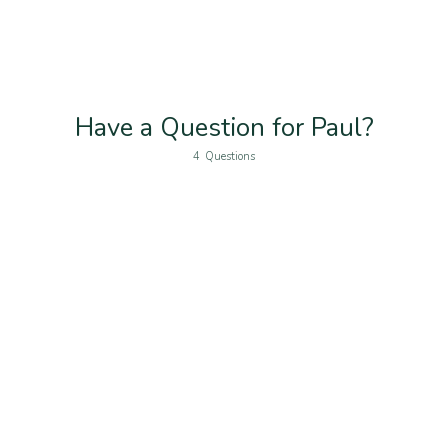
Have a Question for Paul?
4
Questions
Name