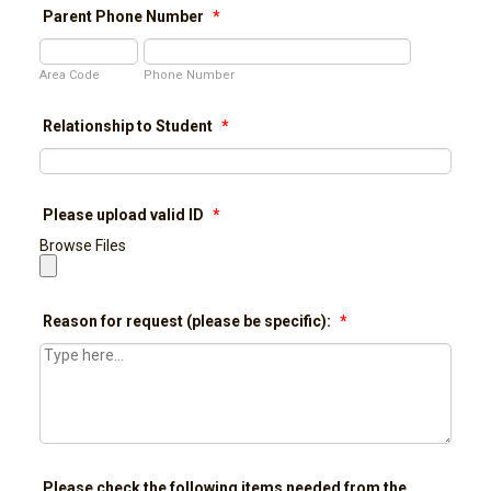
Parent Phone Number
*
Area Code
Phone Number
Relationship to Student
*
Please upload valid ID
*
Browse Files
Reason for request (please be specific):
*
Please check the following items needed from the