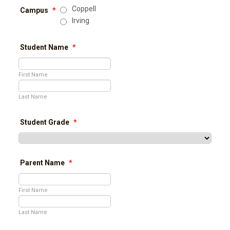
Coppell
Campus
*
Irving
Student Name
*
First Name
Last Name
Student Grade
*
Parent Name
*
First Name
Last Name