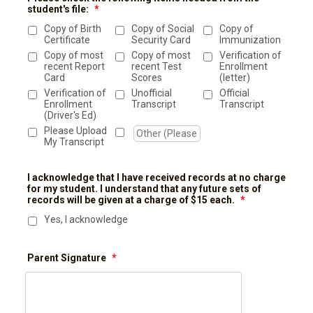
student's file:
*
Copy of Birth
Copy of Social
Copy of
Certificate
Security Card
Immunization
Copy of most
Copy of most
Verification of
recent Report
recent Test
Enrollment
Card
Scores
(letter)
Verification of
Unofficial
Official
Enrollment
Transcript
Transcript
(Driver's Ed)
Please Upload
My Transcript
I acknowledge that I have received records at no charge
for my student. I understand that any future sets of
records will be given at a charge of $15 each.
*
Yes, I acknowledge
Parent Signature
*