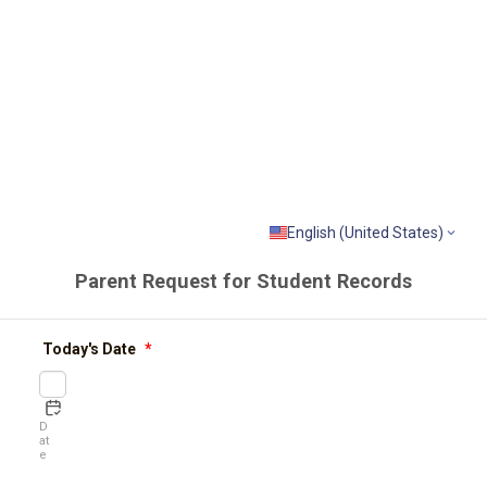
English (United States)
Parent Request for Student Records
Today's Date
*
D
at
e