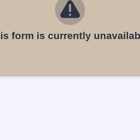
is form is currently unavailab