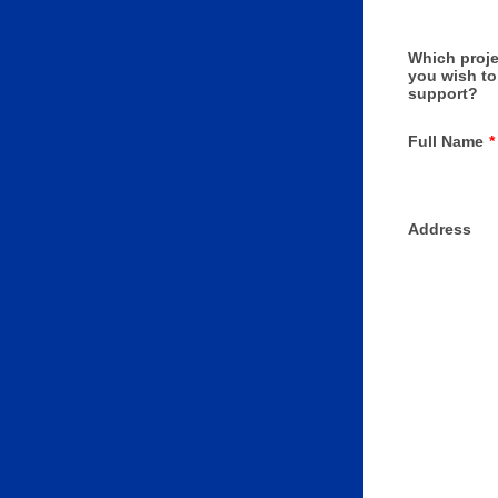
Which proje
you wish to
support?
Full Name
*
Address