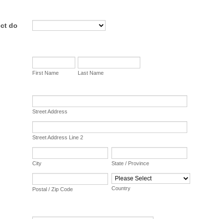
ct do
First Name
Last Name
Street Address
Street Address Line 2
City
State / Province
Country
Postal / Zip Code