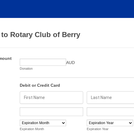
to Rotary Club of Berry
mount
AUD
Donation
Debit or Credit Card
Expiration Month
Expiration Year