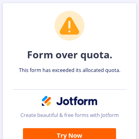
Form over quota.
This form has exceeded its allocated quota.
Create beautiful & free forms with Jotform
Try Now