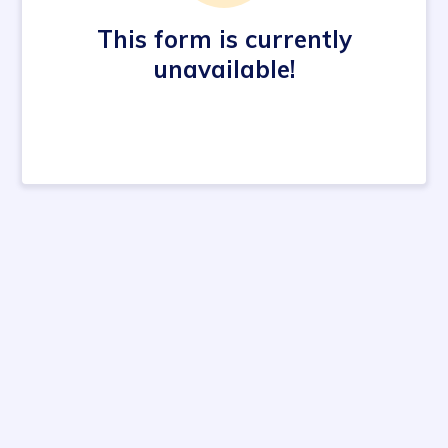
This form is currently
unavailable!