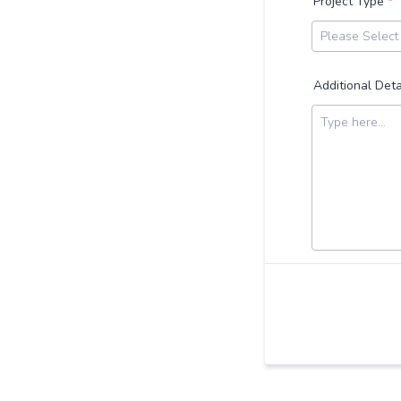
Project Type
*
Additional Deta