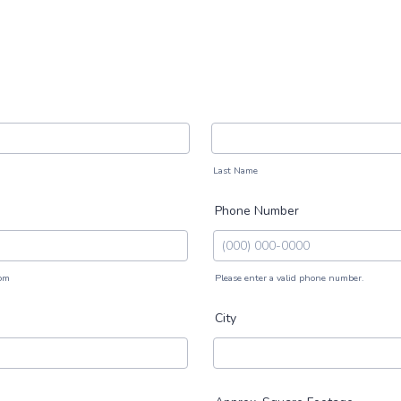
Last Name
Phone Number
om
Please enter a valid phone number.
Format: (000) 000-0000.
City