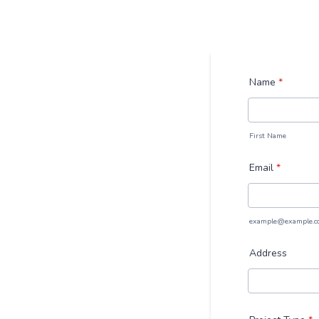
Name
*
First Name
Email
*
example@example.c
Address