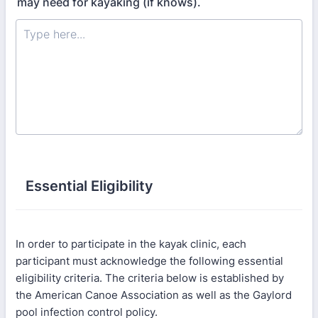
may need for kayaking (if knows).
Essential Eligibility
In order to participate in the kayak clinic, each
participant must acknowledge the following essential
eligibility criteria. The criteria below is established by
the American Canoe Association as well as the Gaylord
pool infection control policy.