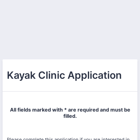
Kayak Clinic Application
All fields marked with * are required and must be
filled.
Please complete this application if you are interested in