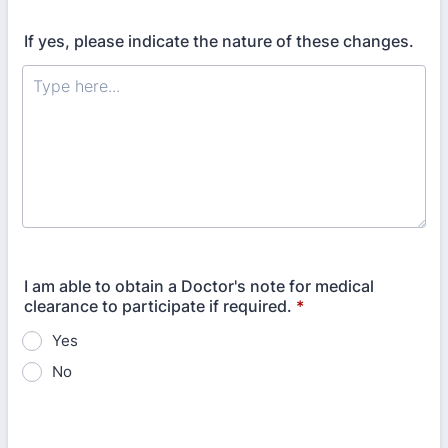
If yes, please indicate the nature of these changes.
I am able to obtain a Doctor's note for medical
clearance to participate if required.
*
Yes
No