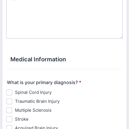
Medical Information
What is your primary diagnosis?
*
Spinal Cord Injury
Traumatic Brain Injury
Multiple Sclerosis
Stroke
Acquired Brain Injury