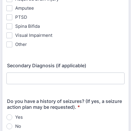
Amputee
PTSD
Spina Bifida
Visual Impairment
Other
Secondary Diagnosis (if applicable)
Do you have a history of seizures? (If yes, a seizure
action plan may be requested).
*
Yes
No