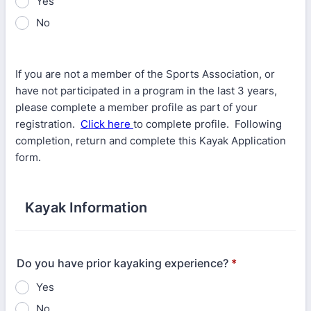
Yes
No
If you are not a member of the Sports Association, or
have not participated in a program in the last 3 years,
please complete a member profile as part of your
registration.
Click here
to complete profile. Following
completion, return and complete this Kayak Application
form.
Kayak Information
Do you have prior kayaking experience?
*
Yes
No