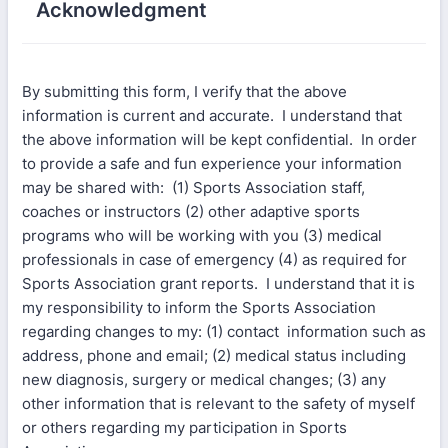
Acknowledgment
By submitting this form, I verify that the above
information is current and accurate. I understand that
the above information will be kept confidential. In order
to provide a safe and fun experience your information
may be shared with: (1) Sports Association staff,
coaches or instructors (2) other adaptive sports
programs who will be working with you (3) medical
professionals in case of emergency (4) as required for
Sports Association grant reports. I understand that it is
my responsibility to inform the Sports Association
regarding changes to my: (1) contact information such as
address, phone and email; (2) medical status including
new diagnosis, surgery or medical changes; (3) any
other information that is relevant to the safety of myself
or others regarding my participation in Sports