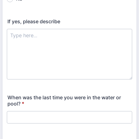
If yes, please describe
When was the last time you were in the water or
pool?
*