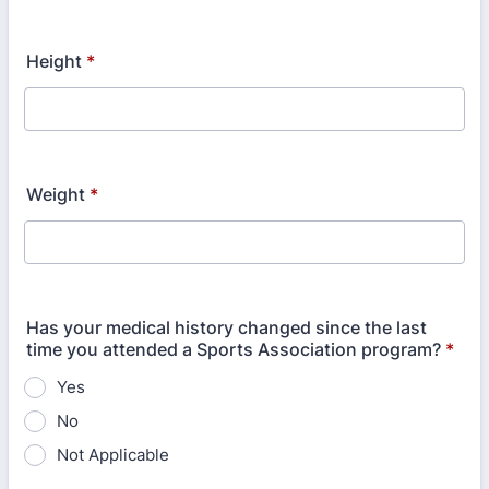
Height
*
Weight
*
Has your medical history changed since the last
time you attended a Sports Association program?
*
Yes
No
Not Applicable