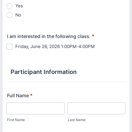
Yes
No
I am interested in the following class.
*
Friday, June 26, 2026 1:00PM-4:00PM
Participant Information
Full Name
*
First Name
Last Name