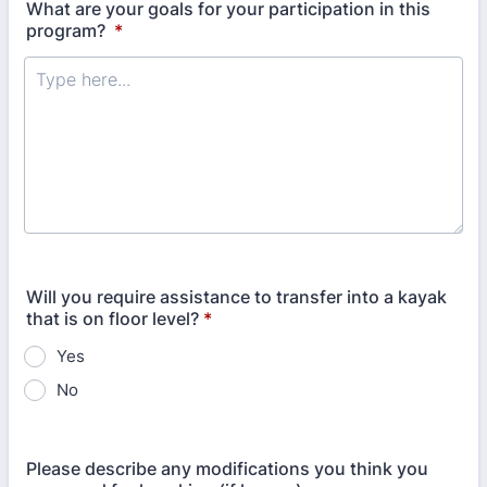
What are your goals for your participation in this
program?
*
Will you require assistance to transfer into a kayak
that is on floor level?
*
Yes
No
Please describe any modifications you think you