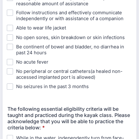
reasonable amount of assistance
Follow instructions and effectively communicate
independently or with assistance of a companion
Able to wear life jacket
No open sores, skin breakdown or skin infections
Be continent of bowel and bladder, no diarrhea in
past 24 hours
No acute fever
No peripheral or central catheters(a healed non-
accessed implanted port is allowed)
No seizures in the past 3 months
The following essential eligibility criteria will be
taught and practiced during the kayak class. Please
acknowledge that you will be able to practice the
criteria below:
*
While in the water, independently turn from face-