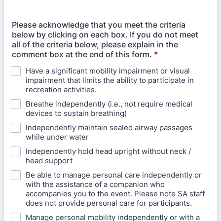
Please acknowledge that you meet the criteria
below by clicking on each box. If you do not meet
all of the criteria below, please explain in the
comment box at the end of this form.
*
Have a significant mobility impairment or visual
impairment that limits the ability to participate in
recreation activities.
Breathe independently (i.e., not require medical
devices to sustain breathing)
Independently maintain sealed airway passages
while under water
Independently hold head upright without neck /
head support
Be able to manage personal care independently or
with the assistance of a companion who
accompanies you to the event. Please note SA staff
does not provide personal care for participants.
Manage personal mobility independently or with a