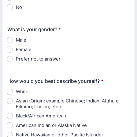
No
What is your gender?
*
Male
Female
Prefer not to answer
How would you best describe yourself?
*
White
Asian (Origin: example Chinese; Indian; Afghan;
Filipino; Iranian; etc.)
Black/African American
American Indian or Alaska Native
Native Hawaiian or other Pacific Islander