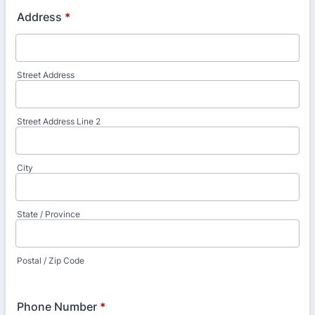
Address
*
Street Address
Street Address Line 2
City
State / Province
Postal / Zip Code
Phone Number
*