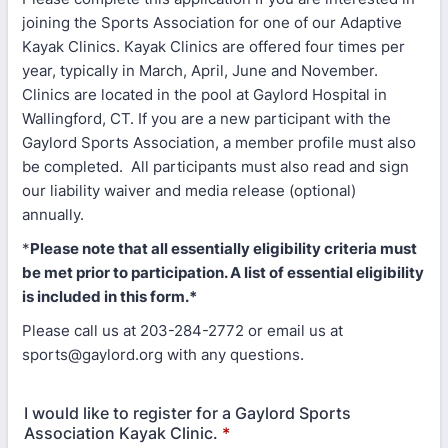
joining the Sports Association for one of our Adaptive
Kayak Clinics. Kayak Clinics are offered four times per
year, typically in March, April, June and November.
Clinics are located in the pool at Gaylord Hospital in
Wallingford, CT. If you are a new participant with the
Gaylord Sports Association, a member profile must also
be completed. All participants must also read and sign
our liability waiver and media release (optional)
annually.
*
Please note that all essentially eligibility criteria must
be met prior to participation. A list of essential eligibility
is included in this form.*
Please call us at 203-284-2772 or email us at
sports@gaylord.org with any questions.
I would like to register for a Gaylord Sports
Association Kayak Clinic.
*