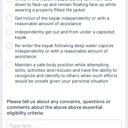
down to face-up and remain floating face up while
wearing a properly fitted life jacket
Get in/out of the kayak independently or with a
reasonable amount of assistance
Independently get out and from under a capsized
kayak
Re-enter the kayak following deep water capsize
independently or with a reasonable amount of
assistance
Maintain a safe body position while attempting
skills, activities and rescues and have the ability to
recognize and identify to others when such efforts
would be unsafe given your personal situation
Please tell us about any concerns, questions or
comments about the above above essential
eligibility criteria: