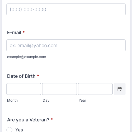
Format: (000) 000-0000.
E-mail
*
example@example.com
Date of Birth
*
Date Picke
Month
Day
Year
Are you a Veteran?
*
Yes