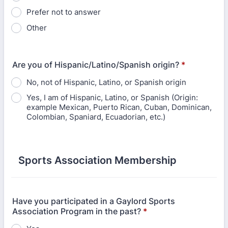
Prefer not to answer
Other
Are you of Hispanic/Latino/Spanish origin?
*
No, not of Hispanic, Latino, or Spanish origin
Yes, I am of Hispanic, Latino, or Spanish (Origin:
example Mexican, Puerto Rican, Cuban, Dominican,
Colombian, Spaniard, Ecuadorian, etc.)
Sports Association Membership
Have you participated in a Gaylord Sports
Association Program in the past?
*