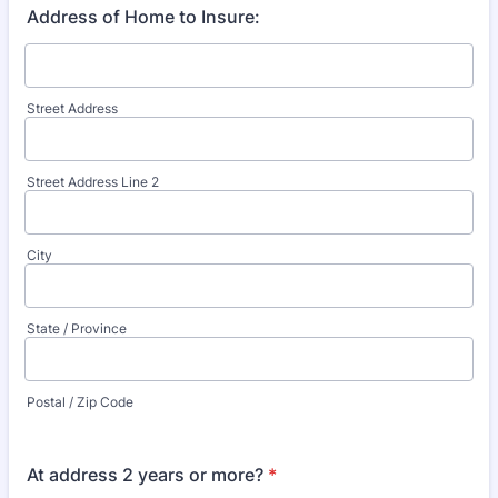
Address of Home to Insure:
Street Address
Street Address Line 2
City
State / Province
Postal / Zip Code
At address 2 years or more?
*