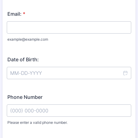
Email:
*
example@example.com
Date of Birth:
Phone Number
Please enter a valid phone number.
Format: (000) 000-0000.