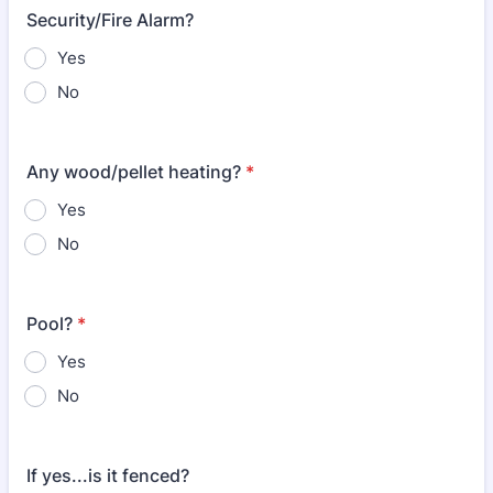
Security/Fire Alarm?
Yes
No
Any wood/pellet heating?
*
Yes
No
Pool?
*
Yes
No
If yes...is it fenced?