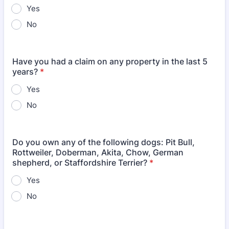
Yes
No
Have you had a claim on any property in the last 5
years?
*
Yes
No
Do you own any of the following dogs: Pit Bull,
Rottweiler, Doberman, Akita, Chow, German
shepherd, or Staffordshire Terrier?
*
Yes
No