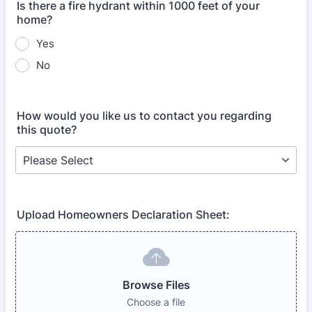
Is there a fire hydrant within 1000 feet of your
home?
Yes
No
How would you like us to contact you regarding
this quote?
Upload Homeowners Declaration Sheet:
Browse Files
Choose a file