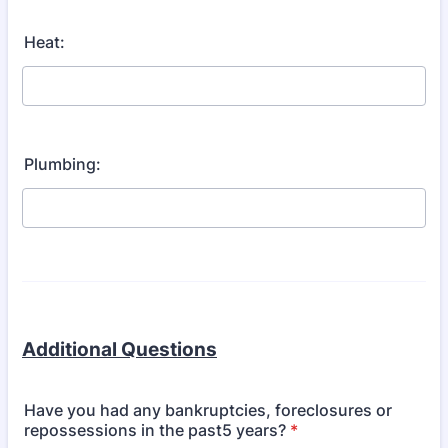
Heat:
Plumbing:
Additional Questions
Have you had any bankruptcies, foreclosures or
repossessions in the past5 years?
*