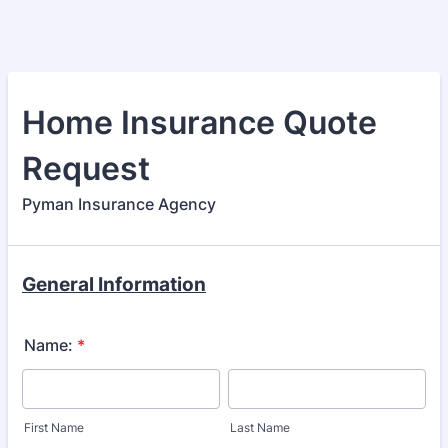
Home Insurance Quote
Request
Pyman Insurance Agency
General Information
Name:
*
First Name
Last Name