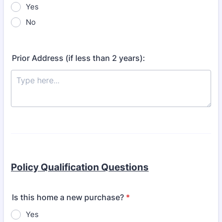
Yes
No
Prior Address (if less than 2 years):
Policy Qualification Questions
Is this home a new purchase?
*
Yes