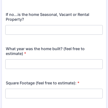
If no...is the home Seasonal, Vacant or Rental
Property?
What year was the home built? (feel free to
estimate)
*
Square Footage (feel free to estimate):
*