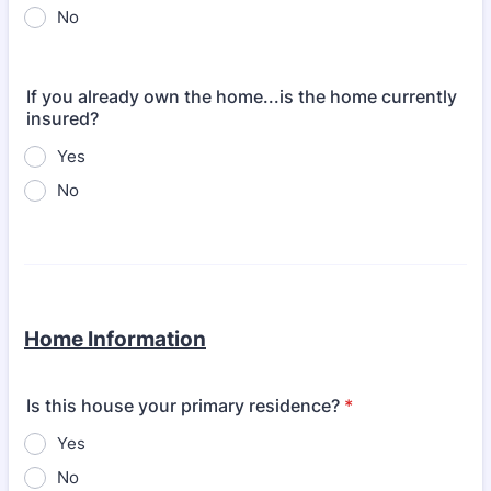
No
If you already own the home...is the home currently
insured?
Yes
No
Home Information
Is this house your primary residence?
*
Yes
No