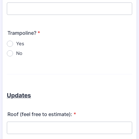
Trampoline?
*
Yes
No
Updates
Roof (feel free to estimate):
*