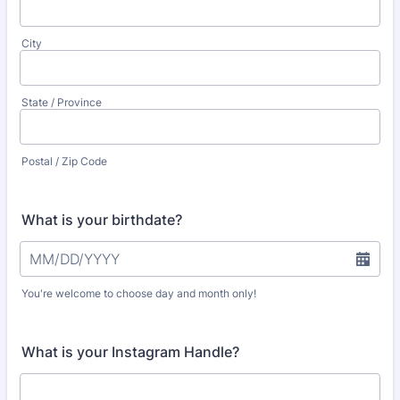
City
State / Province
Postal / Zip Code
What is your birthdate?
You're welcome to choose day and month only!
What is your Instagram Handle?