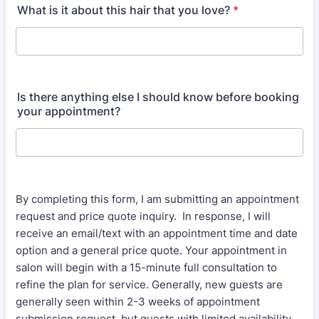
What is it about this hair that you love?
*
Is there anything else I should know before booking
your appointment?
By completing this form, I am submitting an appointment
request and price quote inquiry. In response, I will
receive an email/text with an appointment time and date
option and a general price quote. Your appointment in
salon will begin with a 15-minute full consultation to
refine the plan for service. Generally, new guests are
generally seen within 2-3 weeks of appointment
submission request, but guests with limited availability