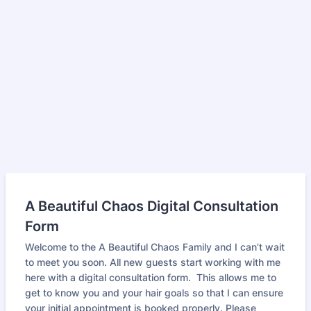
A Beautiful Chaos Digital Consultation
Form
Welcome to the A Beautiful Chaos Family and I can’t wait
to meet you soon. All new guests start working with me
here with a digital consultation form. This allows me to
get to know you and your hair goals so that I can ensure
your initial appointment is booked properly. Please