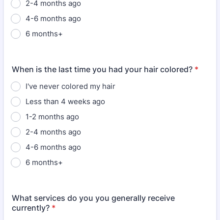
2-4 months ago
4-6 months ago
6 months+
When is the last time you had your hair colored?
*
I've never colored my hair
Less than 4 weeks ago
1-2 months ago
2-4 months ago
4-6 months ago
6 months+
What services do you you generally receive
currently?
*