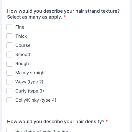
How would you describe your hair strand texture?
Select as many as apply.
*
Fine
Thick
Course
Smooth
Rough
Mainly straight
Wavy (type 2)
Curly (type 3)
Coily/Kinky (type 4)
How would you describe your hair density?
*
Very thin/actively thinning