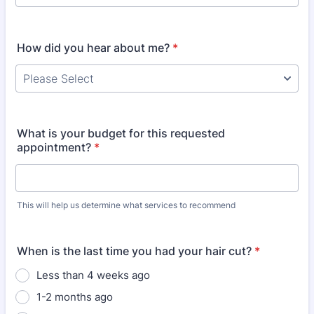
How did you hear about me?
*
What is your budget for this requested
appointment?
*
This will help us determine what services to recommend
When is the last time you had your hair cut?
*
Less than 4 weeks ago
1-2 months ago