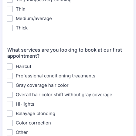
Thin
Medium/average
Thick
What services are you looking to book at our first
appointment?
Haircut
Professional conditioning treatments
Gray coverage hair color
Overall hair color shift without gray coverage
Hi-lights
Balayage blonding
Color correction
Other