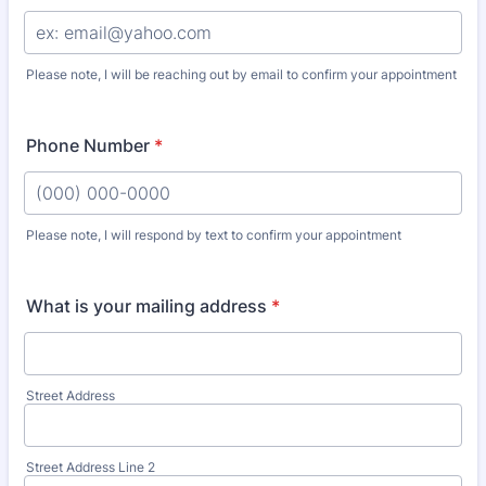
Please note, I will be reaching out by email to confirm your appointment
Phone Number
*
Please note, I will respond by text to confirm your appointment
Format: (000) 000-0000.
What is your mailing address
*
Street Address
Street Address Line 2