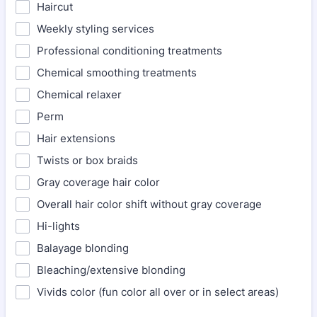
Haircut
Weekly styling services
Professional conditioning treatments
Chemical smoothing treatments
Chemical relaxer
Perm
Hair extensions
Twists or box braids
Gray coverage hair color
Overall hair color shift without gray coverage
Hi-lights
Balayage blonding
Bleaching/extensive blonding
Vivids color (fun color all over or in select areas)