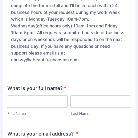
complete the form in full and I’ll be in touch within 24
business hours of your request during my work week
which is Monday-Tuesday 10am-7pm,
Wednesday(office hours only) 10am-1pm and Friday
10am-5pm. All requests submitted outside of business
days or on weekends will be responded to on the next
business day. If you have any questions or need
support please email us at
chrissy@abeautifulchaosmn.com
What is your full name?
*
First Name
Last Name
What is your email address?
*