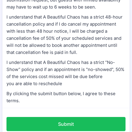
may have to wait up to 6 weeks to be seen.
I understand that A Beautiful Chaos has a strict 48-hour
cancellation policy and if I do cancel my appointment
with less than 48 hour notice, I will be charged a
cancellation fee of 50% of your scheduled services and
will not be allowed to book another appointment until
that cancellation fee is paid in full.
I understand that A Beautiful Chaos has a strict “No-
Show” policy and if an appointment is "no-showed", 50%
of the services cost missed will be due before
you are able to reschedule
By clicking the submit button below, I agree to these
terms.
Submit