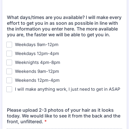
What days/times are you available? I will make every
effort to get you in as soon as possible in line with
the information you enter here. The more available
you are, the faster we will be able to get you in.
Weekdays 9am-12pm
Weekdays 12pm-4pm
Weeknights 4pm-8pm
Weekends 9am-12pm
Weekends 12pm-4pm
I will make anything work, I just need to get in ASAP
Please upload 2-3 photos of your hair as it looks
today. We would like to see it from the back and the
front, unfiltered.
*