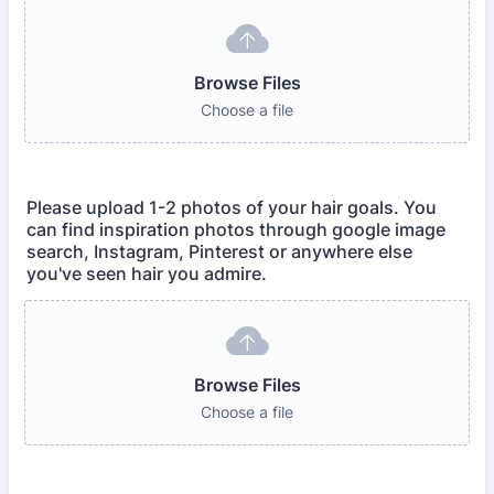
Browse Files
Choose a file
Please upload 1-2 photos of your hair goals. You
can find inspiration photos through google image
search, Instagram, Pinterest or anywhere else
you've seen hair you admire.
Browse Files
Choose a file