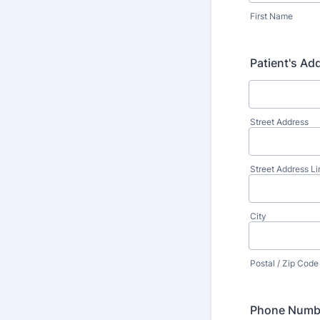
First Name
Patient's Ad
Street Address
Street Address Li
City
Postal / Zip Code
Phone Numb