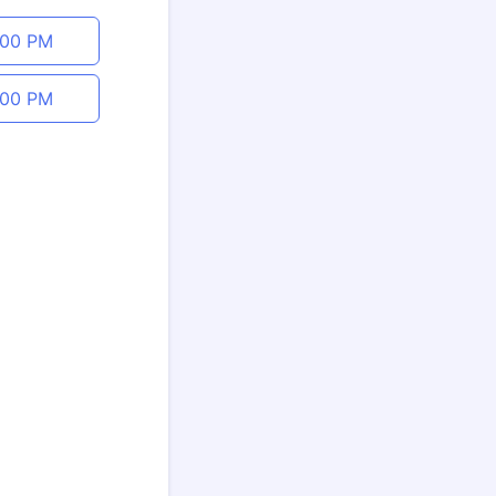
:00 PM
:00 PM