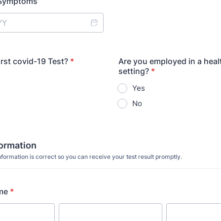
f Symptoms
first covid-19 Test?
*
Are you employed in a heal
setting?
*
Yes
No
formation
formation is correct so you can receive your test result promptly.
me
*