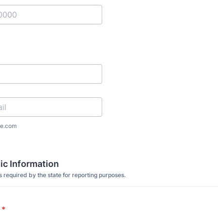
) 000-0000.
l
e.com
c Information
s required by the state for reporting purposes.
*