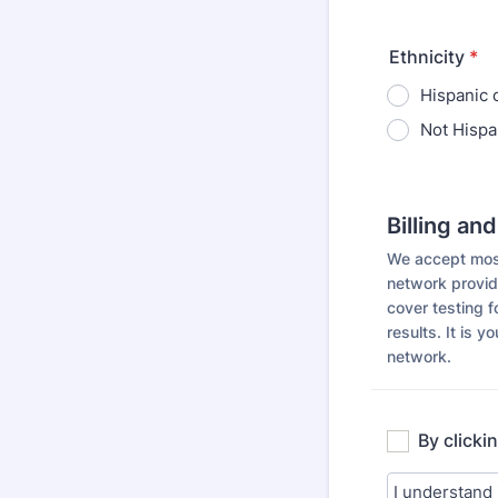
Ethnicity
*
Hispanic 
Not Hispa
Billing an
We accept most 
network provid
cover testing f
results. It is y
network.