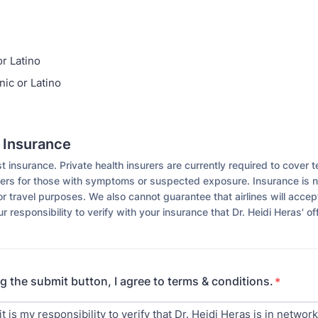
or Latino
nic or Latino
d Insurance
insurance. Private health insurers are currently required to cover t
ers for those with symptoms or suspected exposure. Insurance is no
or travel purposes. We also cannot guarantee that airlines will accep
our responsibility to verify with your insurance that Dr. Heidi Heras' off