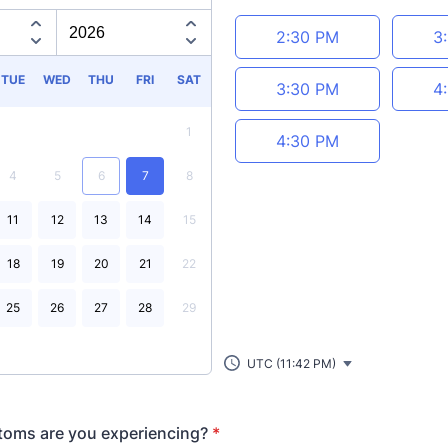
Appointment time
2:30 PM
3
TUE
WED
THU
FRI
SAT
3:30 PM
4
1
4:30 PM
4
5
6
7
8
11
12
13
14
15
18
19
20
21
22
25
26
27
28
29
UTC (11:42 PM)
oms are you experiencing?
*