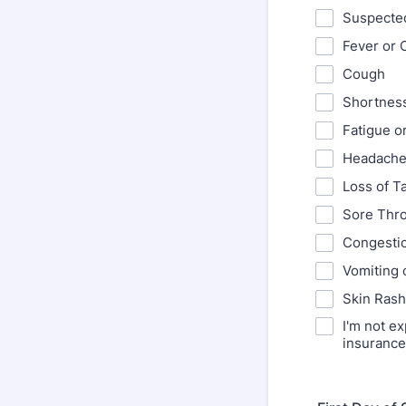
Suspecte
Fever or C
Cough
Shortness
Fatigue o
Headach
Loss of T
Sore Thro
Congesti
Vomiting 
Skin Ras
I'm not e
insurance