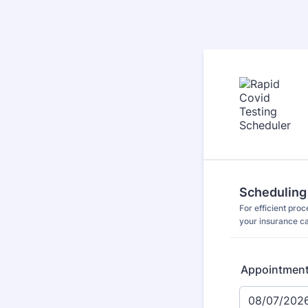
Scheduling
For efficient pro
your insurance c
Appointmen
08/07/202