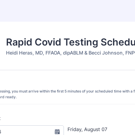
Rapid Covid Testing Schedu
Heidi Heras, MD, FFAOA, dipABLM & Becci Johnson, FN
cessing, you must arrive within the first 5 minutes of your scheduled time with 
ard ready.
t
Friday, August 07
6