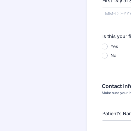
First Day o
Is this your 
Yes
No
Contact In
Make sure your in
Patient's Na