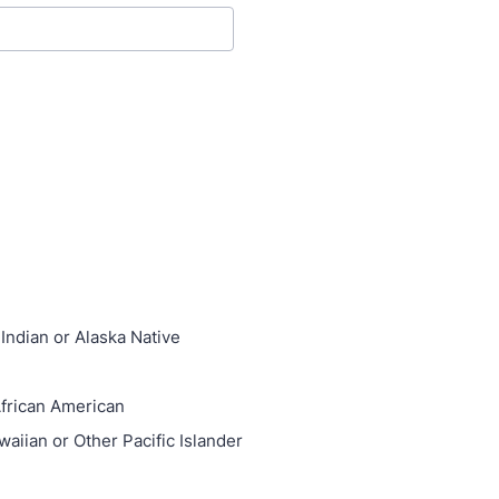
Indian or Alaska Native
African American
waiian or Other Pacific Islander