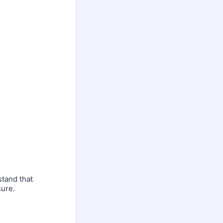
tand that
sure.