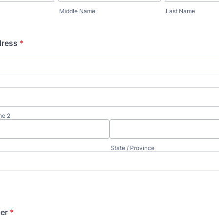
Middle Name
Last Name
dress
*
ne 2
State / Province
er
*