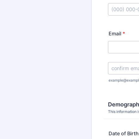
Format: (000
Email
*
Confirmation Emai
example@exampl
Demographi
This information i
Date of Birth