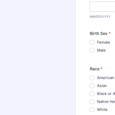
MM/DD/YYYY
Birth Sex
*
Female
Male
Race
*
American 
Asian
Black or 
Native Ha
White