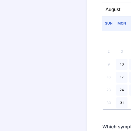
SUN
MON
2
3
9
10
16
17
23
24
30
31
Which sympt