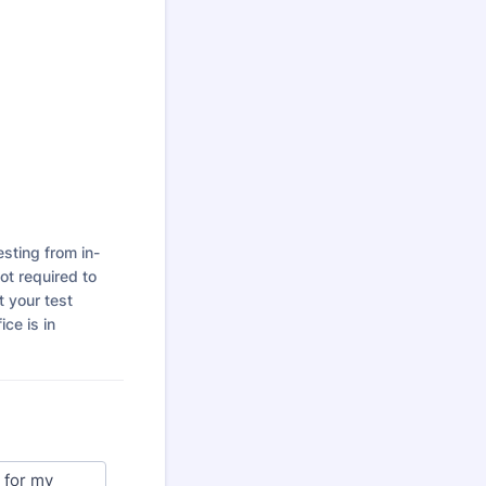
esting from in-
t required to
t your test
ice is in