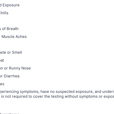
d Exposure
hills
 of Breath
r Muscle Aches
e
aste or Smell
at
on or Runny Nose
or Diarrhea
hes
xperiencing symptoms, have no suspected exposure, and unders
 is not required to cover the testing without symptoms or expo