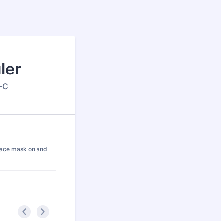
ler
P-C
a face mask on and
<
>