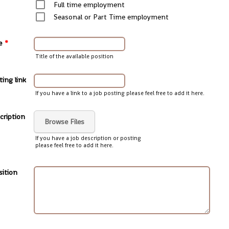
Full time employment
Seasonal or Part Time employment
e
*
Title of the available position
ting link
If you have a link to a job posting please feel free to add it here.
cription
Browse Files
If you have a job description or posting
please feel free to add it here.
sition