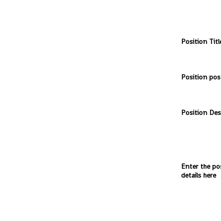
Position Titl
Position pos
Position Des
Enter the po
details here