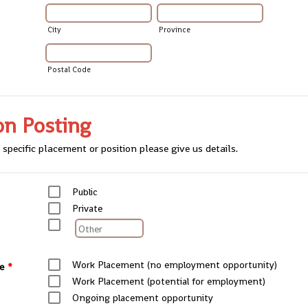
City
Province
Postal Code
on Posting
 specific placement or position please give us details.
Public
Private
Work Placement (no employment opportunity)
e
*
Work Placement (potential for employment)
Ongoing placement opportunity