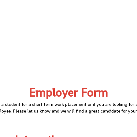
Employer Form
 a student for a short term work placement or if you are looking for
oyee. Please let us know and we will find a great candidate for your