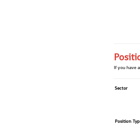
Positi
If you have a
Sector
Position Typ