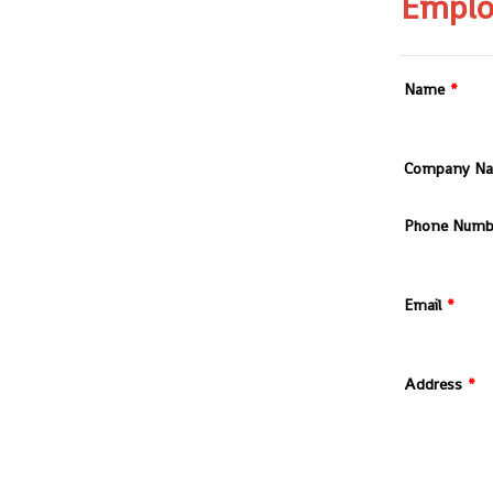
Emplo
Name
*
Company N
Phone Numb
Email
*
Address
*