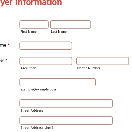
yer Information
First Name
Last Name
ame
*
er
*
-
Area Code
Phone Number
example@example.com
Street Address
Street Address Line 2