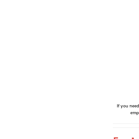
If you need
empl