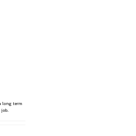
 a long term
 job.