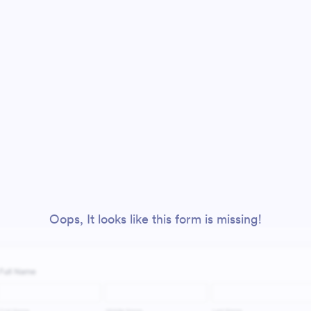
Oops, It looks like this form is missing!