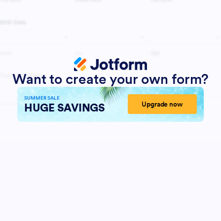
Want to create your own form?
SUMMER SALE
Upgrade now
HUGE SAVINGS