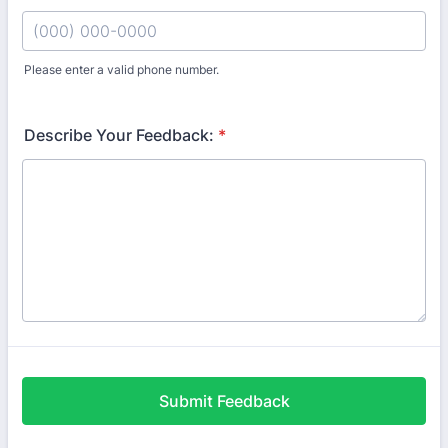
Please enter a valid phone number.
Format: (000) 000-0000.
Describe Your Feedback:
*
Submit Feedback