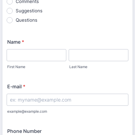
Comments
Suggestions
Questions
Name
*
First Name
Last Name
E-mail
*
example@example.com
Phone Number