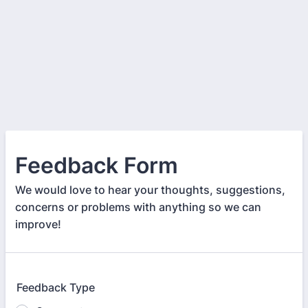
Feedback Form
We would love to hear your thoughts, suggestions,
concerns or problems with anything so we can
improve!
Feedback Type