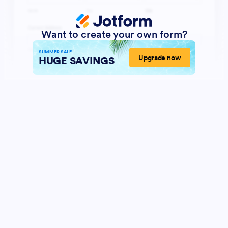
Want to create your own form?
SUMMER SALE
Upgrade now
HUGE SAVINGS