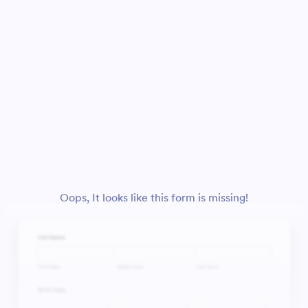
Oops, It looks like this form is missing!