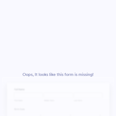
Oops, It looks like this form is missing!