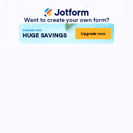
Want to create your own form?
SUMMER SALE
Upgrade now
HUGE SAVINGS