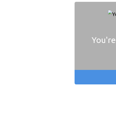
You're