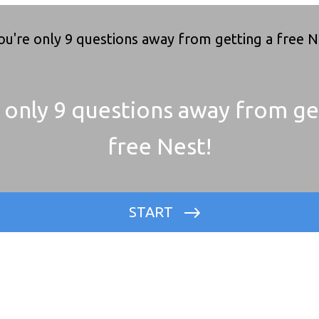
 only 9 questions away from ge
free Nest!
START
Where is your property located?