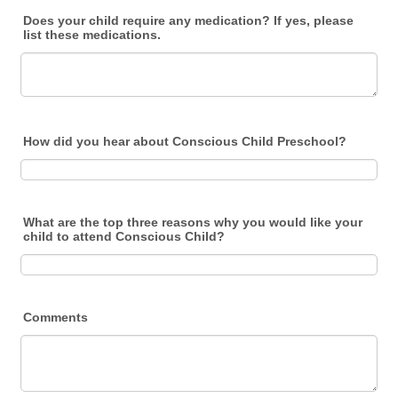
Does your child require any medication? If yes, please
list these medications.
How did you hear about Conscious Child Preschool?
What are the top three reasons why you would like your
child to attend Conscious Child?
Comments