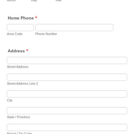
Month
Day
Year
Home Phone
*
Area Code
Phone Number
Address
*
Street Address
Street Address Line 2
City
State / Province
Postal / Zip Code