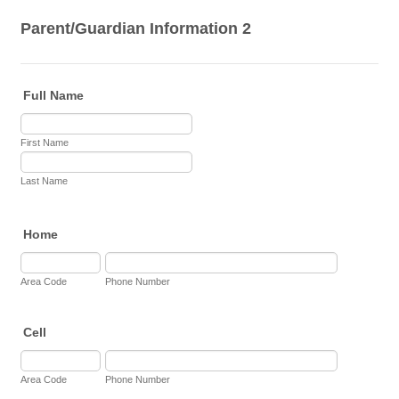
Parent/Guardian Information 2
Full Name
First Name
Last Name
Home
Area Code
Phone Number
Cell
Area Code
Phone Number