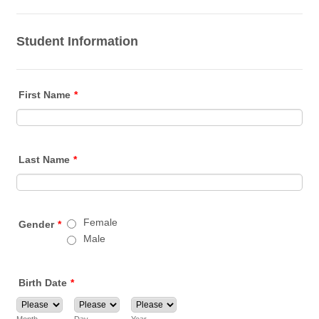
Student Information
First Name
*
Last Name
*
Female
Gender
*
Male
Birth Date
*