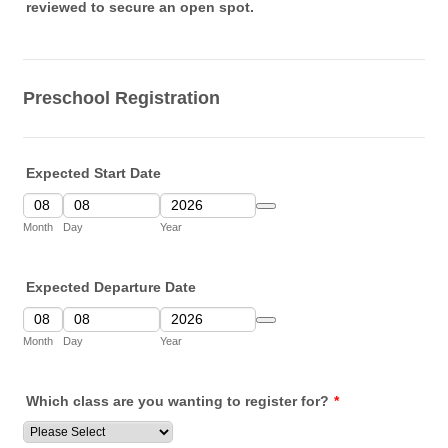
reviewed to secure an open spot.
Preschool Registration
Expected Start Date
Date Picker Icon
Month
Day
Year
Expected Departure Date
Date Picker Icon
Month
Day
Year
Which class are you wanting to register for?
*