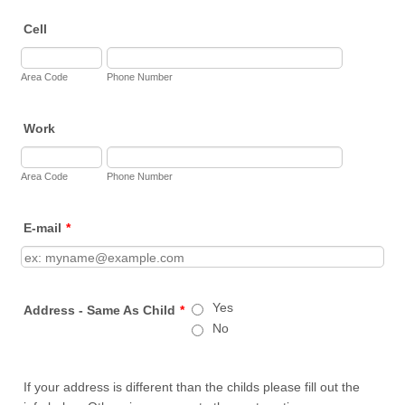
Cell
Area Code
Phone Number
Work
Area Code
Phone Number
E-mail
*
Yes
Address - Same As Child
*
No
If your address is different than the childs please fill out the