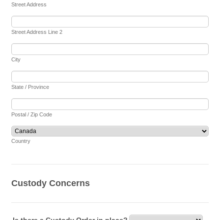
Street Address
Street Address Line 2
City
State / Province
Postal / Zip Code
Country
Custody Concerns