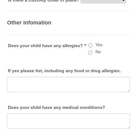
Is there a Custody Order in place?
Other Infomation
Yes
Does your child have any allergies?
*
No
If yes please list, including any food or drug allergies.
Does your child have any medical conditions?