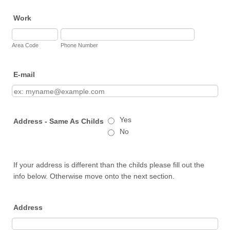
Work
Area Code
Phone Number
E-mail
Yes
Address - Same As Childs
No
If your address is different than the childs please fill out the
info below. Otherwise move onto the next section.
Address