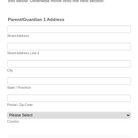
info below. Otherwise move onto the next section.
Parent/Guardian 1 Address
Street Address
Street Address Line 2
City
State / Province
Postal / Zip Code
Country