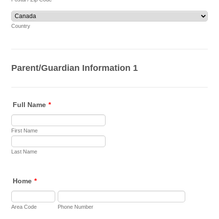
Country
Parent/Guardian Information 1
Full Name
*
First Name
Last Name
Home
*
Area Code
Phone Number