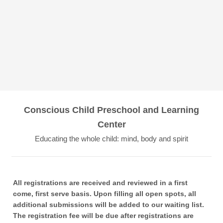
Conscious Child Preschool and Learning
Center
Educating the whole child: mind, body and spirit
All registrations are received and reviewed in a first
come, first serve basis. Upon filling all open spots, all
additional submissions will be added to our waiting list.
The registration fee will be due after registrations are