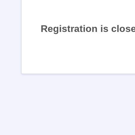
Registration is clos