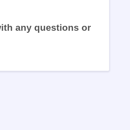
with any questions or