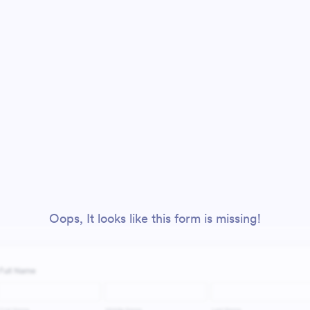
Oops, It looks like this form is missing!