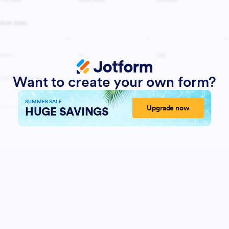
Want to create your own form?
SUMMER SALE
Upgrade now
HUGE SAVINGS