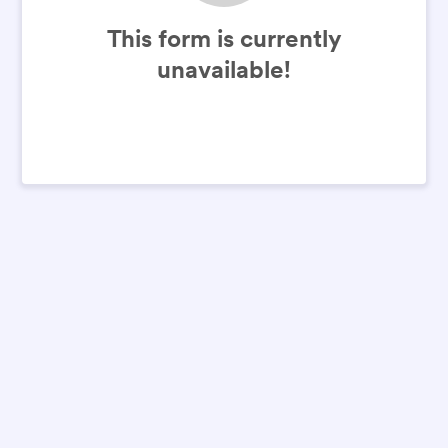
This form is currently
unavailable!