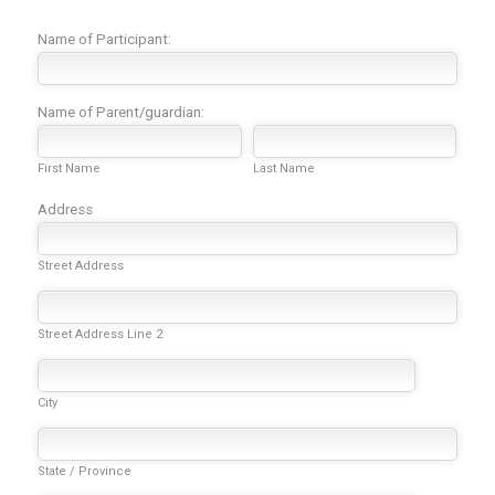
Name of Participant:
Name of Parent/guardian:
First Name
Last Name
Address
Street Address
Street Address Line 2
City
State / Province