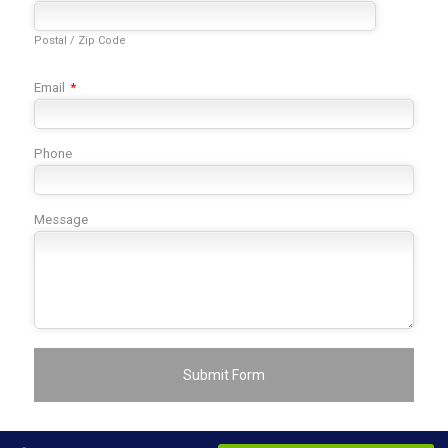
Postal / Zip Code
Email
*
Phone
Message
Submit Form