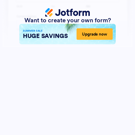
Want to create your own form?
SUMMER SALE
Upgrade now
HUGE SAVINGS