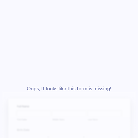
Oops, It looks like this form is missing!