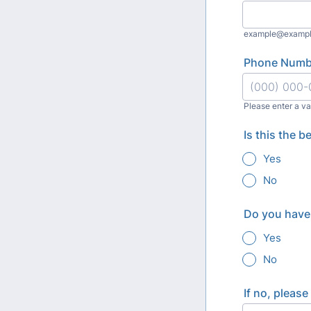
example@examp
Phone Numb
Please enter a v
Format: (000
Is this the 
Yes
No
Do you have 
Yes
No
If no, pleas