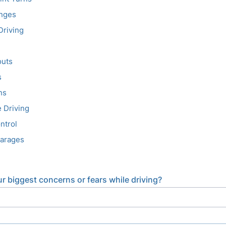
nges
Driving
uts
s
ns
 Driving
ntrol
Garages
r biggest concerns or fears while driving?