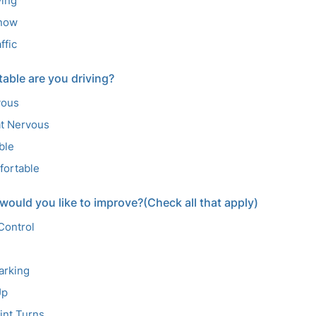
ving
Snow
ffic
able are you driving?
vous
t Nervous
ble
fortable
 would you like to improve?(Check all that apply)
Control
Parking
Up
int Turns