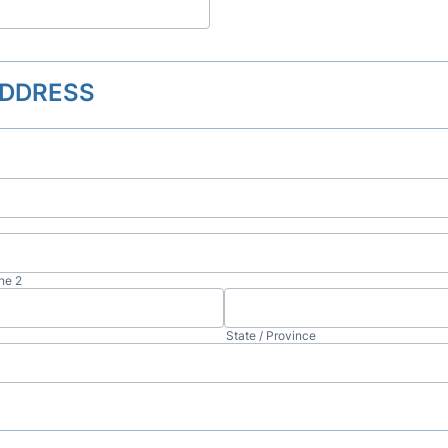
DDRESS
ne 2
State / Province