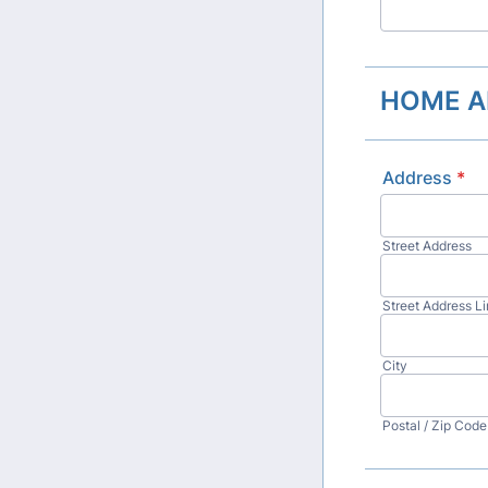
HOME A
Address
*
Street Address
Street Address Li
City
Postal / Zip Code