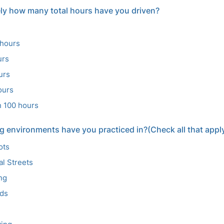
ly how many total hours have you driven?
 hours
urs
urs
ours
n 100 hours
g environments have you practiced in?(Check all that appl
ots
al Streets
ing
ads