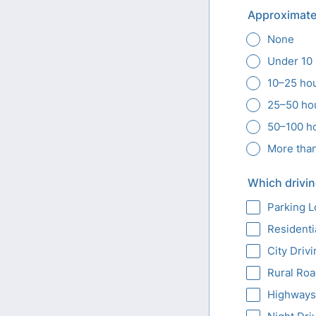
Approximate
None
Under 10
10–25 ho
25–50 ho
50–100 h
More tha
Which drivin
Parking L
Residenti
City Driv
Rural Ro
Highways