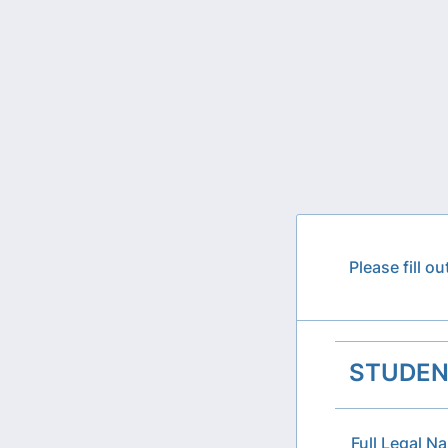
Please fill o
STUDEN
Full Legal N