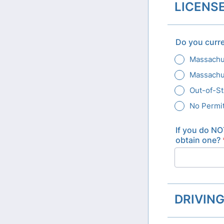
LICENSE
Do you curre
Massachus
Massachus
Out-of-St
No Permit
If you do NO
obtain one?
DRIVIN