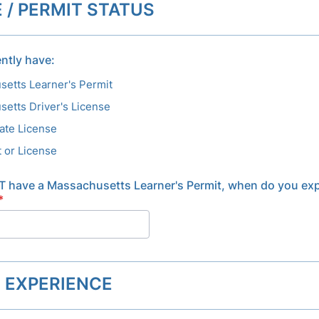
 / PERMIT STATUS
ntly have:
etts Learner's Permit
etts Driver's License
ate License
 or License
T have a Massachusetts Learner's Permit, when do you exp
*
G EXPERIENCE