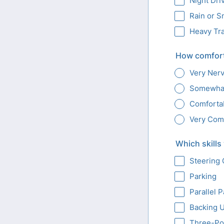
Night Dri
Rain or 
Heavy Tra
How comfort
Very Ner
Somewha
Comforta
Very Com
Which skills
Steering 
Parking
Parallel 
Backing 
Three-Po