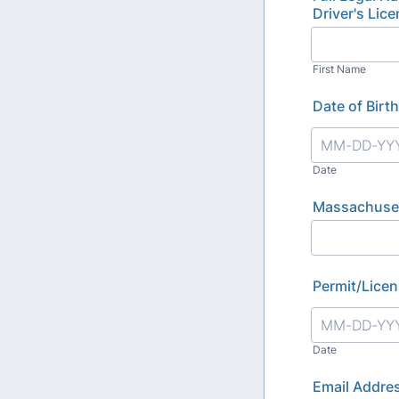
Driver's Lic
First Name
Date of Birth
Date
Massachuset
Permit/Licen
Date
Email Addre