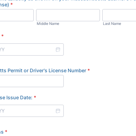
ense)
*
Middle Name
Last Name
*
ts Permit or Driver's License Number
*
se Issue Date:
*
ss
*