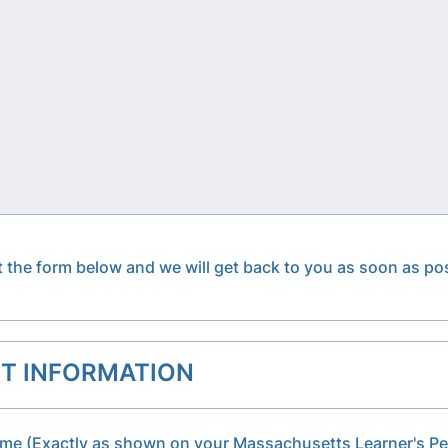
ut the form below and we will get back to you as soon as po
T INFORMATION
ame (Exactly as shown on your Massachusetts Learner's Pe