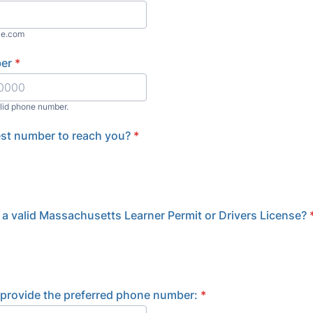
le.com
er
*
alid phone number.
) 000-0000.
best number to reach you?
*
a valid Massachusetts Learner Permit or Drivers License?
e provide the preferred phone number:
*