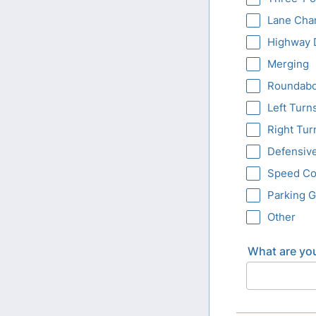
Lane Cha
Highway 
Merging
Roundabo
Left Turn
Right Tur
Defensive
Speed Co
Parking 
Other
What are you