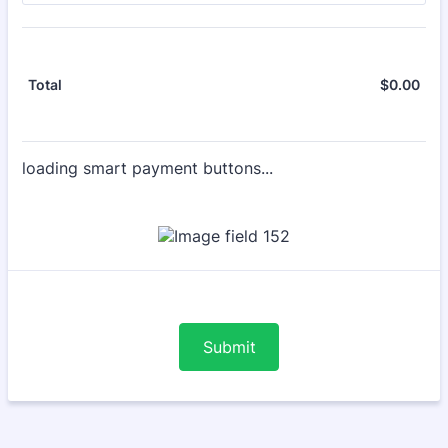
$
0.00
$0.
Total
loading smart payment buttons...
Submit