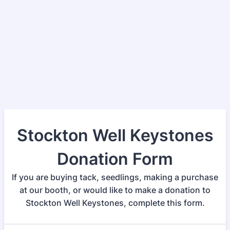
Stockton Well Keystones
Donation Form
If you are buying tack, seedlings, making a purchase
at our booth, or would like to make a donation to
Stockton Well Keystones, complete this form.