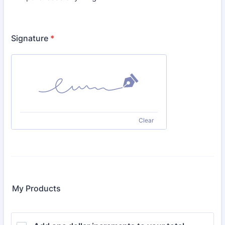
Signature
*
Clear
My Products