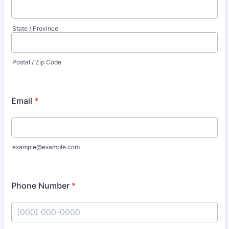
State / Province
Postal / Zip Code
Email
*
example@example.com
Phone Number
*