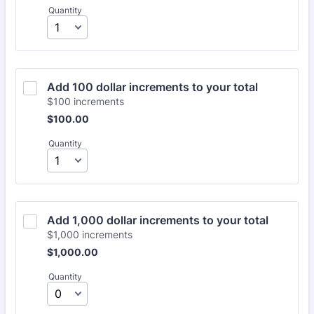
Quantity
Add 100 dollar increments to your total
$100 increments
$100.00
$
100.00
Quantity
Add 1,000 dollar increments to your total
$1,000 increments
$1,000.00
$
1,000.00
Quantity