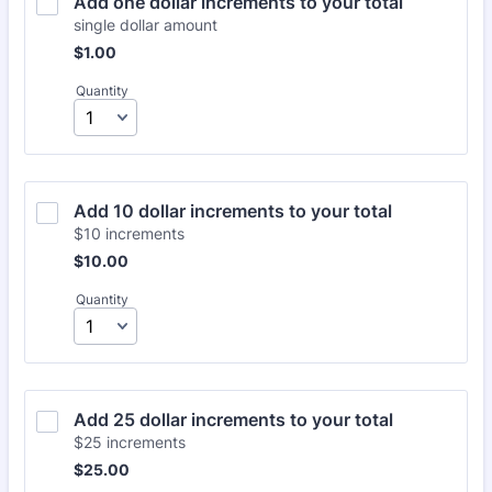
Add one dollar increments to your total
single dollar amount
$1.00
$
1.00
Quantity
Add 10 dollar increments to your total
$10 increments
$10.00
$
10.00
Quantity
Add 25 dollar increments to your total
$25 increments
$25.00
$
25.00