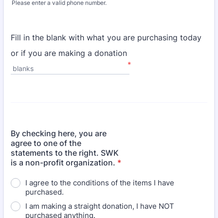
Please enter a valid phone number.
Format: (000) 000-0000.
Fill in the blank with what you are purchasing today
or if you are making a donation
*
blanks
By checking here, you are
agree to one of the
statements to the right. SWK
is a non-profit organization.
*
I agree to the conditions of the items I have
purchased.
I am making a straight donation, I have NOT
purchased anything.