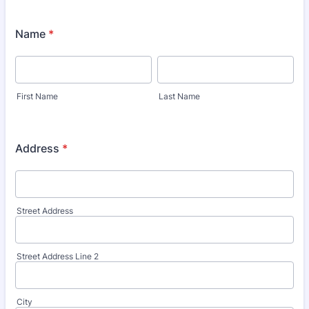
Name
*
First Name
Last Name
Address
*
Street Address
Street Address Line 2
City