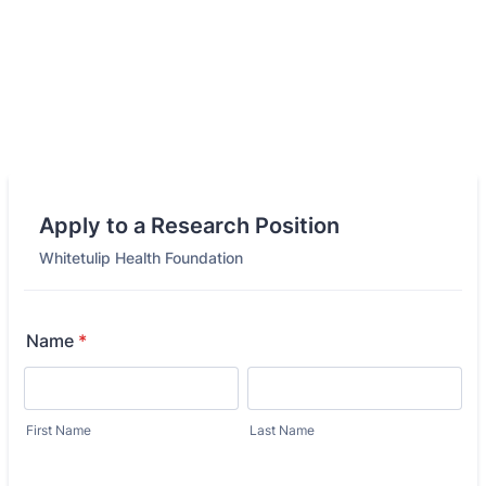
Apply to a Research Position
Whitetulip Health Foundation
Name
*
First Name
Last Name