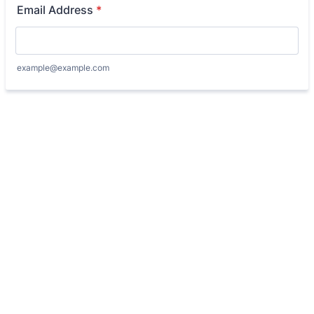
Email Address
*
example@example.com