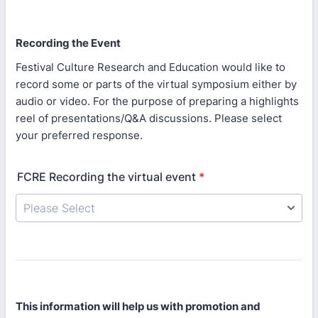
Recording the Event
Festival Culture Research and Education would like to
record some or parts of the virtual symposium either by
audio or video. For the purpose of preparing a highlights
reel of presentations/Q&A discussions. Please select
your preferred response.
FCRE Recording the virtual event
*
This information will help us with promotion and