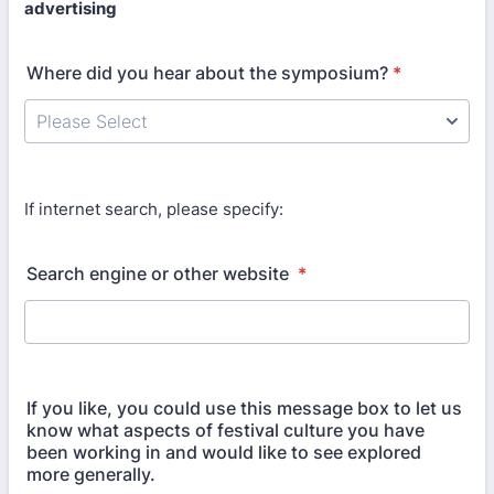
advertising
Where did you hear about the symposium?
*
If internet search, please specify:
Search engine or other website
*
If you like, you could use this message box to let us
know what aspects of festival culture you have
been working in and would like to see explored
more generally.