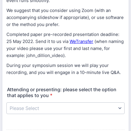
event runs smoothly.
We suggest that you consider using Zoom (with an
accompanying slideshow if appropriate), or use software
or the method you prefer.
Completed paper pre-recorded presentation deadline:
25 May 2022. Send it to us via
WeTransfer
(when naming
your video please use your first and last name, for
example: john_dillion_video).
During your symposium session we will play your
recording, and you will engage in a 10-minute live Q&A.
Attending or presenting: please select the option
that applies to you
*