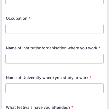
Occupation
*
Name of institution/organisation where you work
*
Name of University where you study or work
*
What festivals have you attended?
*