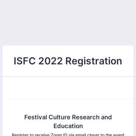
ISFC 2022 Registration
Festival Culture Research and
Education
Register to receive Zoom ID via email closer to the event