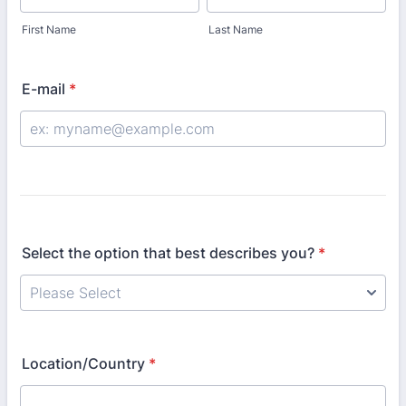
First Name
Last Name
E-mail
*
Select the option that best describes you?
*
Location/Country
*