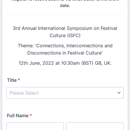
date.
3rd Annual International Symposium on Festival
Culture (ISFC)
Theme: 'Connections, Interconnections and
Disconnections in Festival Culture'
12th June, 2022 at 10:30am (BST) GB, UK.
Title
*
Full Name
*