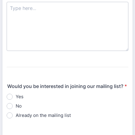
Would you be interested in joining our mailing list?
*
Yes
No
Already on the mailing list