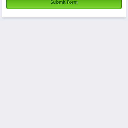
Submit Form