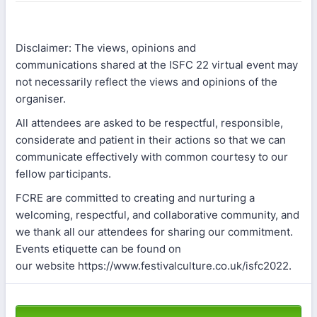
Disclaimer: The views, opinions and
communications shared at the ISFC 22 virtual event may
not necessarily reflect the views and opinions of the
organiser.
All attendees are asked to be respectful, responsible,
considerate and patient in their actions so that we can
communicate effectively with common courtesy to our
fellow participants.
FCRE are committed to creating and nurturing a
welcoming, respectful, and collaborative community, and
we thank all our attendees for sharing our commitment.
Events etiquette can be found on
our website https://www.festivalculture.co.uk/isfc2022.