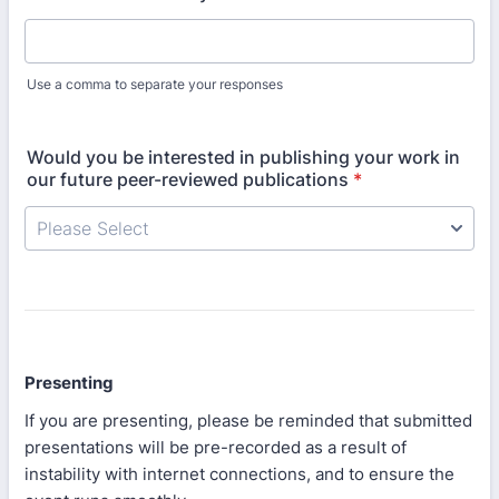
Use a comma to separate your responses
Would you be interested in publishing your work in
our future peer-reviewed publications
*
Presenting
If you are presenting, please be reminded that submitted
presentations will be pre-recorded as a result of
instability with internet connections, and to ensure the