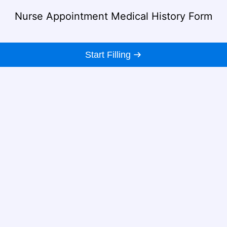
Nurse Appointment Medical History Form
Start Filling