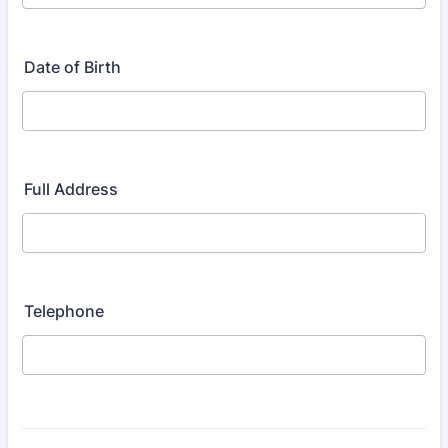
Date of Birth
Full Address
Telephone