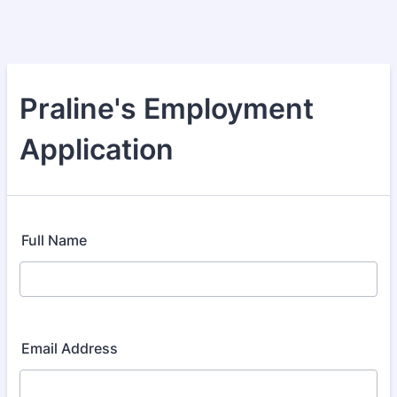
Praline's Employment
Application
Full Name
Email Address