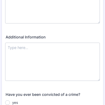
Additional Information
Have you ever been convicted of a crime?
yes