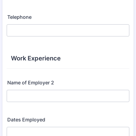
Telephone
Work Experience
Name of Employer 2
Dates Employed