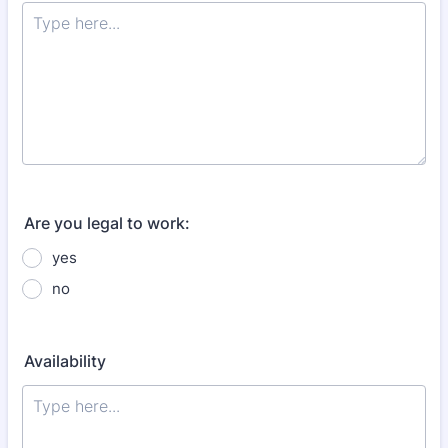
Are you legal to work:
yes
no
Availability