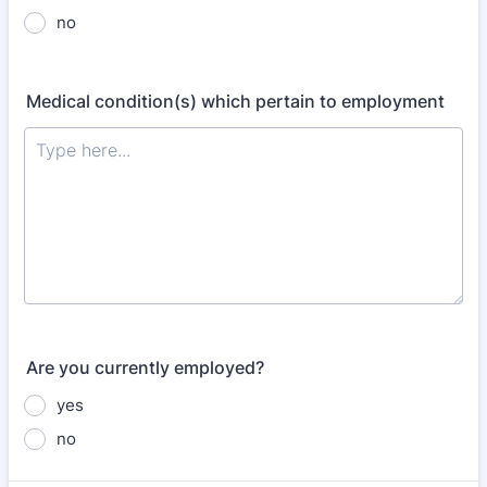
no
Medical condition(s) which pertain to employment
Are you currently employed?
yes
no