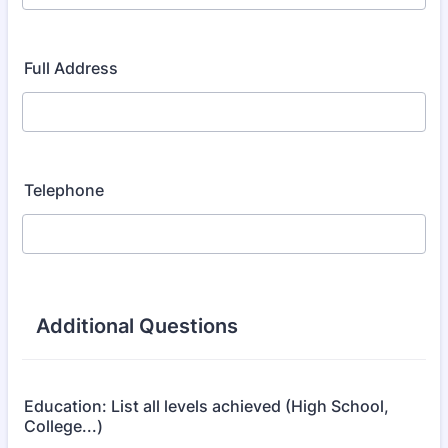
Full Address
Telephone
Additional Questions
Education: List all levels achieved (High School,
College...)