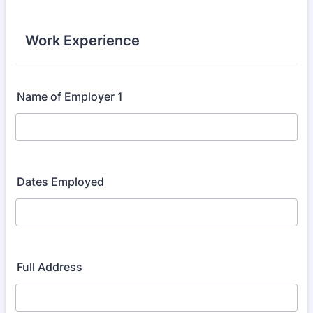
Work Experience
Name of Employer 1
Dates Employed
Full Address