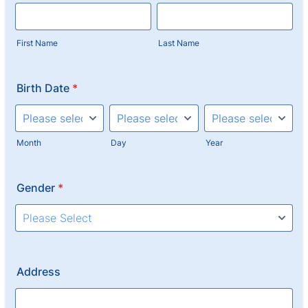
First Name
Last Name
Birth Date
*
Month
Day
Year
Gender
*
Address