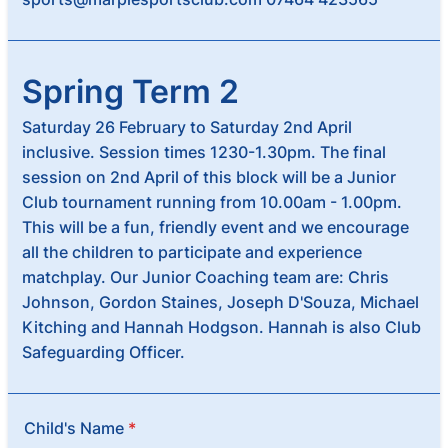
Spring Term 2
Saturday 26 February to Saturday 2nd April
inclusive. Session times 1230-1.30pm. The final
session on 2nd April of this block will be a Junior
Club tournament running from 10.00am - 1.00pm.
This will be a fun, friendly event and we encourage
all the children to participate and experience
matchplay. Our Junior Coaching team are: Chris
Johnson, Gordon Staines, Joseph D'Souza, Michael
Kitching and Hannah Hodgson. Hannah is also Club
Safeguarding Officer.
Child's Name
*