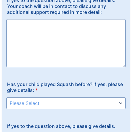
If yes to the question above, please give details.
Your coach will be in contact to discuss any
additional support required in more detail:
Has your child played Squash before? If yes, please
give details:
*
If yes to the question above, please give details.