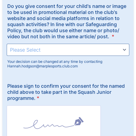
Do you give consent for your child's name or image
to be used in promotional material on the club's
website and social media platforms in relation to
squash activities? In line with our Safeguarding
Policy, the club would use either name or photo/
video but not both in the same article/ post.
*
Your decision can be changed at any time by contacting
Hannah.hodgson@marplesports.club.com
Please sign to confirm your consent for the named
child above to take part in the Squash Junior
programme.
*