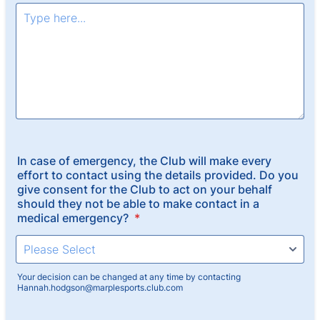
In case of emergency, the Club will make every
effort to contact using the details provided. Do you
give consent for the Club to act on your behalf
should they not be able to make contact in a
medical emergency?
*
Your decision can be changed at any time by contacting
Hannah.hodgson@marplesports.club.com