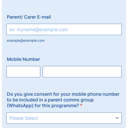
Parent/ Carer E-mail
example@example.com
Mobile Number
Do you give consent for your mobile phone number
to be included in a parent comms group
(WhatsApp) for this programme?
*