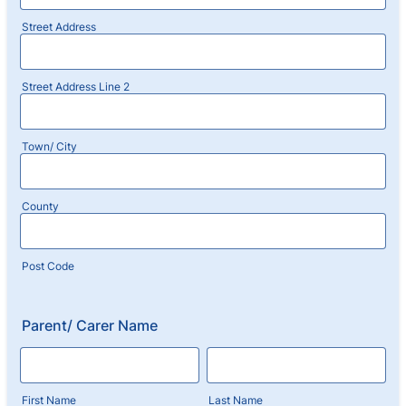
Street Address
Street Address Line 2
Town/ City
County
Post Code
Parent/ Carer Name
First Name
Last Name