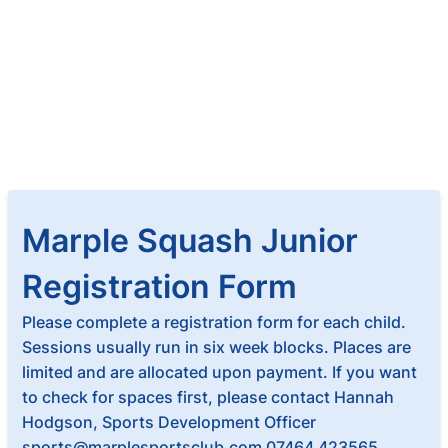
Marple Squash Junior
Registration Form
Please complete a registration form for each child.
Sessions usually run in six week blocks. Places are
limited and are allocated upon payment. If you want
to check for spaces first, please contact Hannah
Hodgson, Sports Development Officer
sports@marplesportsclub.com 07464 423565