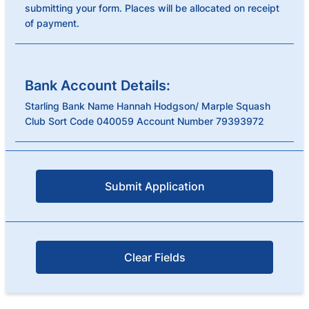
submitting your form. Places will be allocated on receipt
of payment.
Bank Account Details:
Starling Bank Name Hannah Hodgson/ Marple Squash
Club Sort Code 040059 Account Number 79393972
Submit Application
Clear Fields