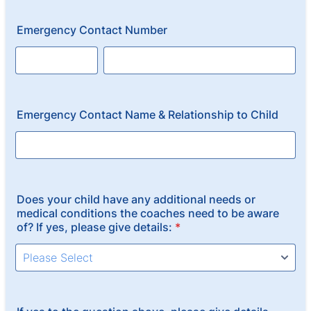
Emergency Contact Number
Emergency Contact Name & Relationship to Child
Does your child have any additional needs or
medical conditions the coaches need to be aware
of? If yes, please give details:
*