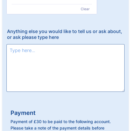
Clear
Anything else you would like to tell us or ask about,
or ask please type here
Payment
Payment of £30 to be paid to the following account.
Please take a note of the payment details before