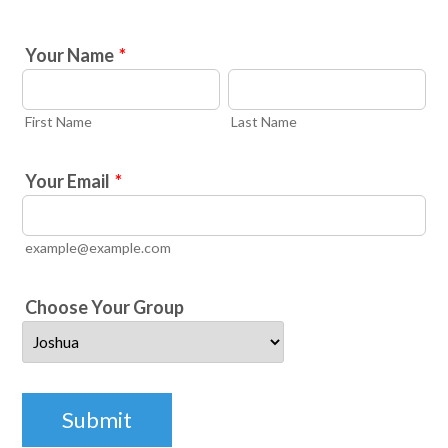
Your Name
*
First Name
Last Name
Your Email
*
example@example.com
Choose Your Group
Submit