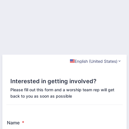
English (United States)
Interested in getting involved?
Please fill out this form and a worship team rep will get
back to you as soon as possible
Name
*