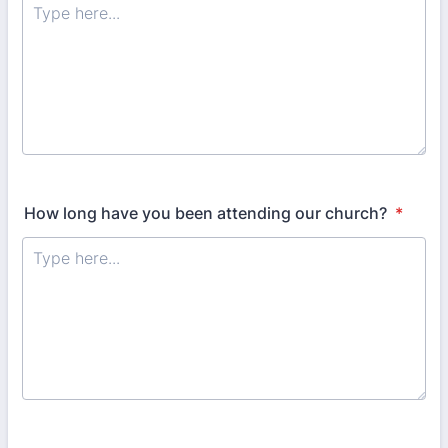
How long have you been attending our church?
*