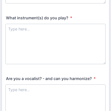
What instrument(s) do you play?
*
Are you a vocalist? - and can you harmonize?
*