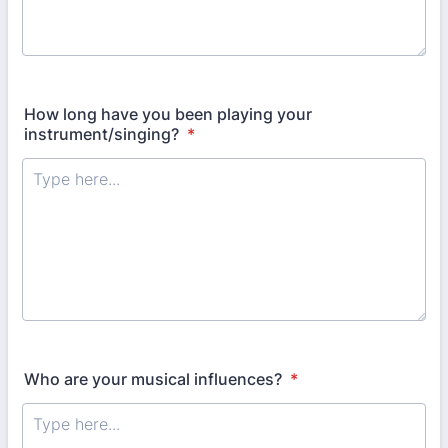
How long have you been playing your
instrument/singing?
*
Who are your musical influences?
*