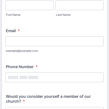
First Name
Last Name
Email
*
example@example.com
Phone Number
*
Format: (000) 000-0000.
Would you consider yourself a member of our
church?
*