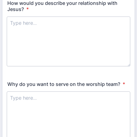
How would you describe your relationship with
Jesus?
*
Why do you want to serve on the worship team?
*