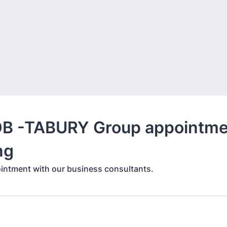
B -TABURY Group appointme
ng
intment with our business consultants.