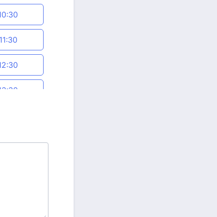
10:30
11:30
12:30
13:30
14:30
15:30