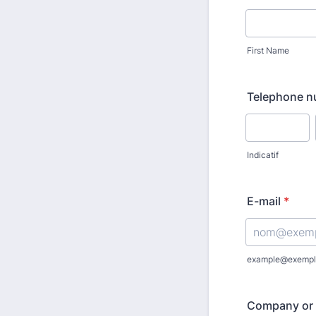
First Name
Telephone 
Indicatif
E-mail
*
example@exempl
Company or 