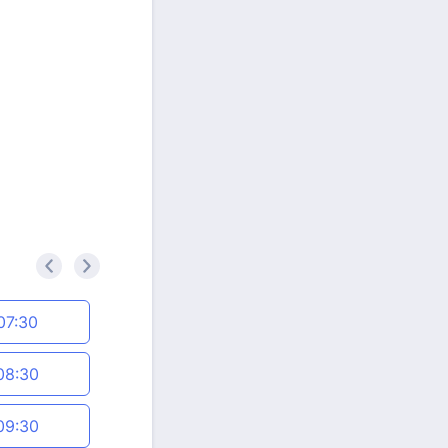
<
>
07:30
08:30
09:30