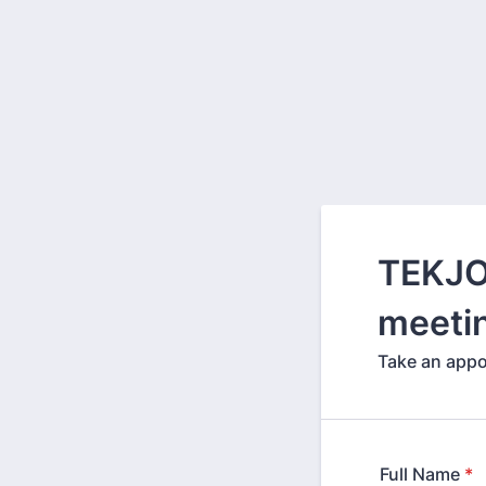
TEKJO
meeti
Take an appo
Full Name
*