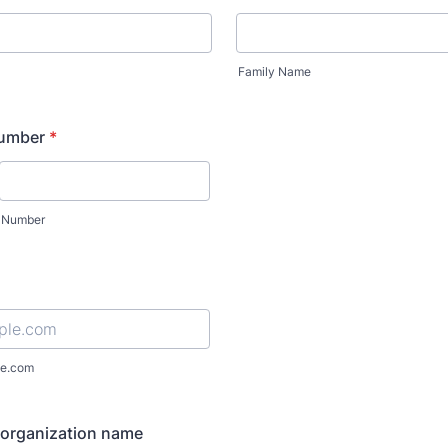
Family Name
number
*
Number
e.com
organization name