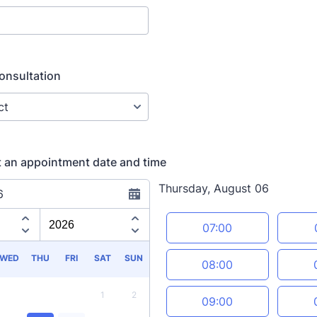
onsultation
t an appointment date and time
Thursday, August 06
6
Appointment time
07:00
WED
THU
FRI
SAT
SUN
08:00
1
2
09:00