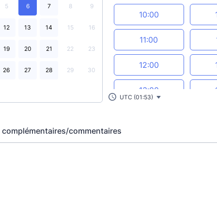
5
6
7
8
9
10:00
12
13
14
15
16
11:00
19
20
21
22
23
12:00
26
27
28
29
30
13:00
UTC (01:53)
14:00
s complémentaires/commentaires
15:00