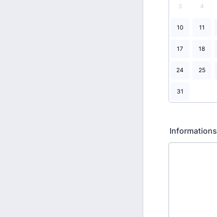
3
4
10
11
17
18
24
25
31
Information