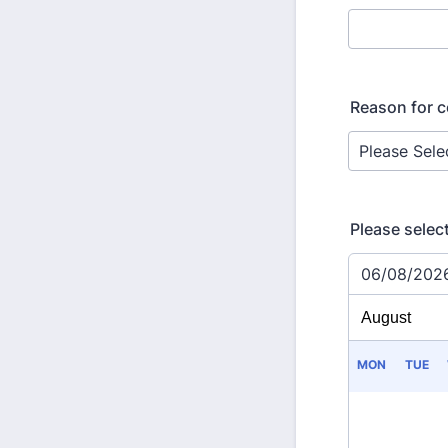
Reason for c
Please selec
06/08/202
MON
TUE