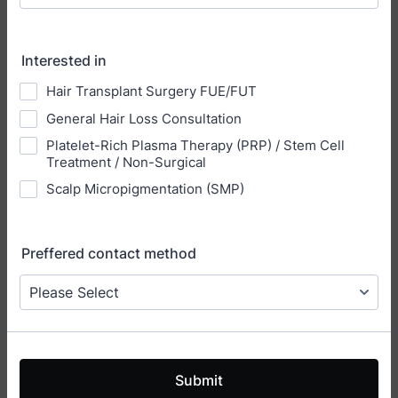
Interested in
Hair Transplant Surgery FUE/FUT
General Hair Loss Consultation
Platelet-Rich Plasma Therapy (PRP) / Stem Cell
Treatment / Non-Surgical
Scalp Micropigmentation (SMP)
Preffered contact method
Submit