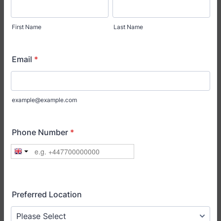
First Name
Last Name
Email
*
example@example.com
Phone Number
*
Preferred Location