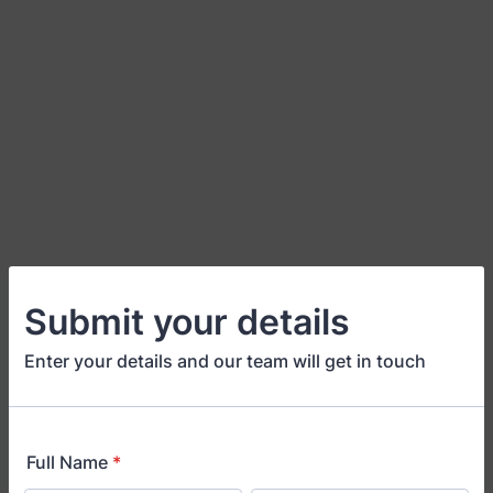
Submit your details
Enter your details and our team will get in touch
Full Name
*