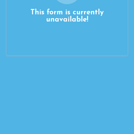
This form is currently
unavailable!