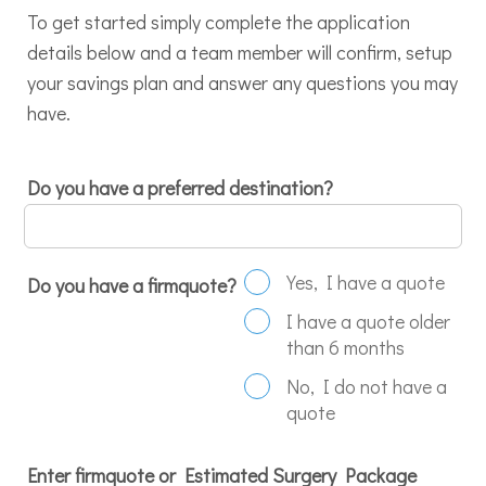
To get started simply complete the application
details below and a team member will confirm, setup
your savings plan and answer any questions you may
have.
Do you have a preferred destination?
Yes, I have a quote
Do you have a firmquote?
I have a quote older
than 6 months
No, I do not have a
quote
Enter firmquote or Estimated Surgery Package