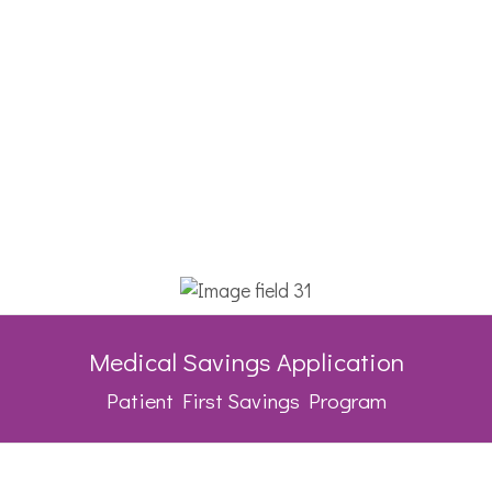
Medical Savings Application
Patient First Savings Program