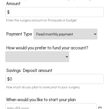
Amount
Enter the surgery amount on firmquote or budget
Payment Type
How would you prefer to fund your account?
Savings Deposit amount
How much do you plan to save prior to your surgery.
When would you like to start your plan