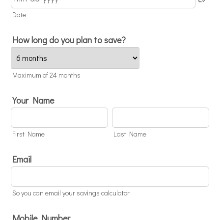
Date
How long do you plan to save?
Maximum of 24 months
Your Name
First Name
Last Name
Email
So you can email your savings calculator
Mobile Number