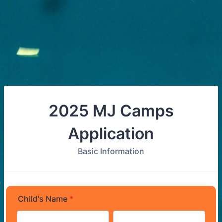
2025 MJ Camps
Application
Basic Information
Child's Name
*