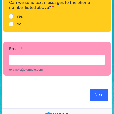
Can we send text messages to the phone
number listed above?
*
Yes
No
Email
*
example@example.com
Next