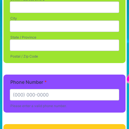
City
State / Province
Postal / Zip Code
Phone Number
*
Please enter a valid phone number.
Format: (000) 000-0000.