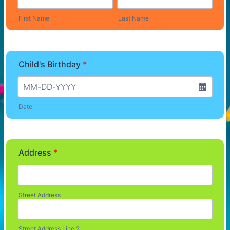
First Name
Last Name
Child's Birthday
*
Date
Address
*
Street Address
Street Address Line 2