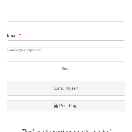
Email
*
example@example.com
Save
Email Myself
Print Page
Thank you for worshipping with us today!