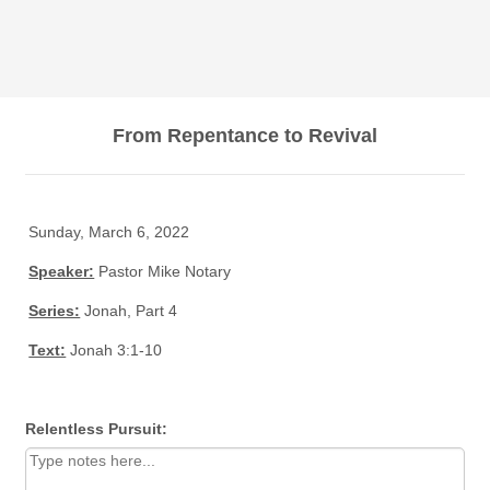
From Repentance to Revival
Sunday, March 6, 2022
Speaker:
Pastor Mike Notary
Series:
Jonah, Part 4
Text:
Jonah 3:1-10
Relentless Pursuit: