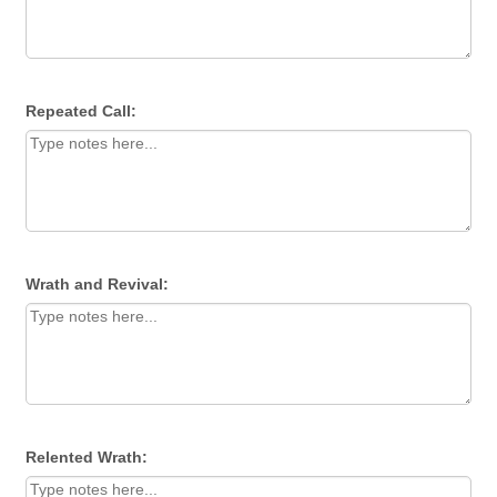
Repeated Call:
Wrath and Revival:
Relented Wrath: