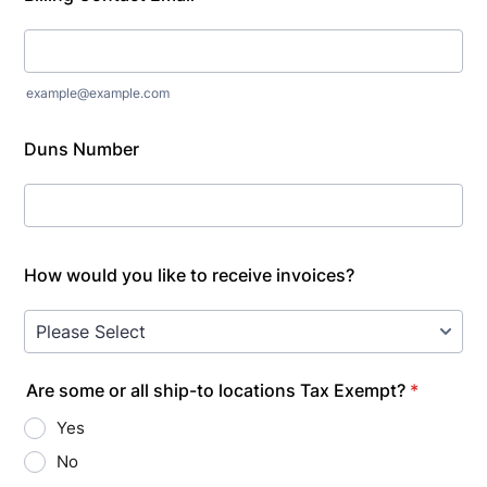
example@example.com
Duns Number
How would you like to receive invoices?
Are some or all ship-to locations Tax Exempt?
*
Yes
No