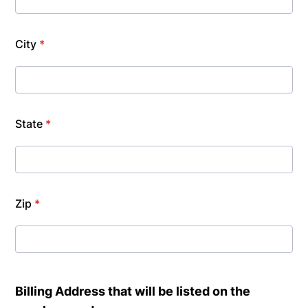
City
*
State
*
Zip
*
Billing Address that will be listed on the