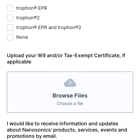
trophon® EPR
trophon®2
trophon® EPR and trophon®2
None
Upload your W9 and/or Tax-Exempt Certificate, if
applicable
Browse Files
Choose a file
I would like to receive information and updates
about Nanosonics' products, services, events and
promotions by email.