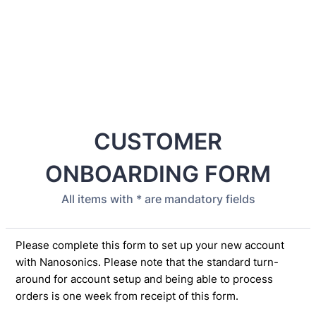
CUSTOMER
ONBOARDING FORM
All items with * are mandatory fields
Please complete this form to set up your new account
with Nanosonics. Please note that the standard turn-
around for account setup and being able to process
orders is one week from receipt of this form.