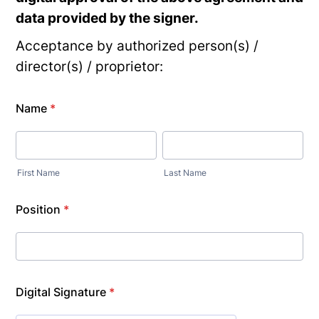
data provided by the signer.
Acceptance by authorized person(s) /
director(s) / proprietor:
Name
*
First Name
Last Name
Position
*
Digital Signature
*