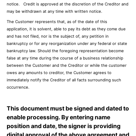
notice. Credit is approved at the discretion of the Creditor and
may be withdrawn at any time with written notice.
The Customer represents that, as of the date of this
application, it is solvent, able to pay its debt as they come due
and has not filed, nor is the subject of, any petition in
bankruptcy or for any reorganization under any federal or state
bankruptcy law. Should the foregoing representation become
false at any time during the course of a business relationship
between the Customer and the Creditor or while the customer
owes any amounts to creditor, the Customer agrees to
immediately notify the Creditor of all facts surrounding such
occurrence.
This document must be signed and dated to
enable processing. By entering name
position and date, the signer is providing
digital approval of the above agreement and