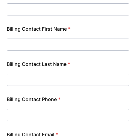
Billing Contact First Name
*
Billing Contact Last Name
*
Billing Contact Phone
*
Billing Contact Email
*