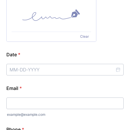
Clear
Date
*
Email
*
example@example.com
Phone
*