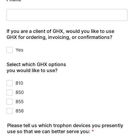
If you are a client of GHX, would you like to use
GHX for ordering, invoicing, or confirmations?
Yes
Select which GHX options
you would like to use?
810
850
855
856
Please tell us which trophon devices you presently
use so that we can better serve you:
*