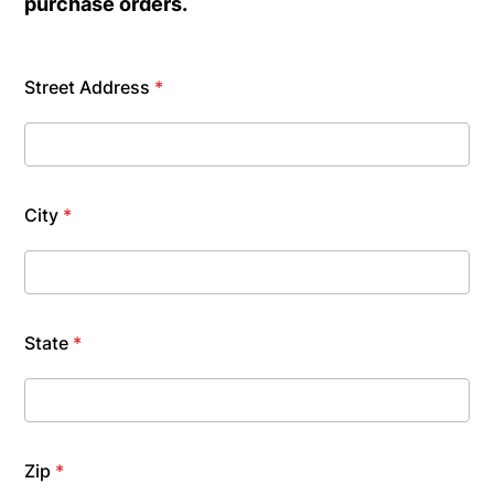
purchase orders.
Street Address
*
City
*
State
*
Zip
*