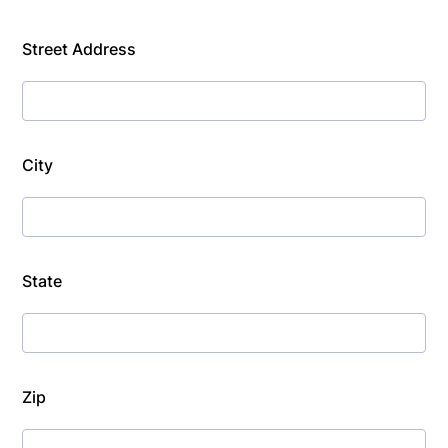
Street Address
City
State
Zip