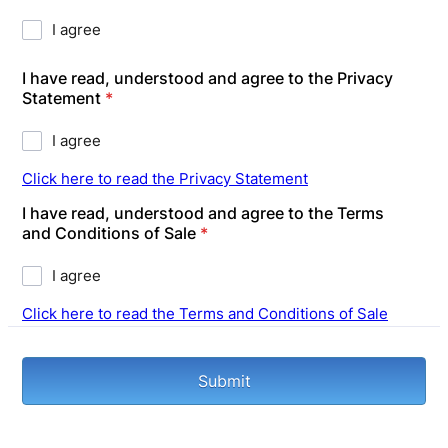
I agree
I have read, understood and agree to the Privacy
Statement
*
I agree
Click here to read the Privacy Statement
I have read, understood and agree to the Terms
and Conditions of Sale
*
I agree
Click here to read the Terms and Conditions of Sale
Submit