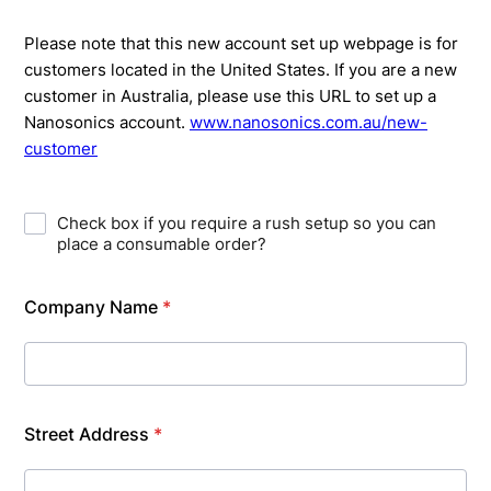
Please note that this new account set up webpage is for
customers located in the United States. If you are a new
customer in Australia, please use this URL to set up a
Nanosonics account.
www.nanosonics.com.au/new-
customer
Check box if you require a rush setup so you can
place a consumable order?
Company Name
*
Street Address
*