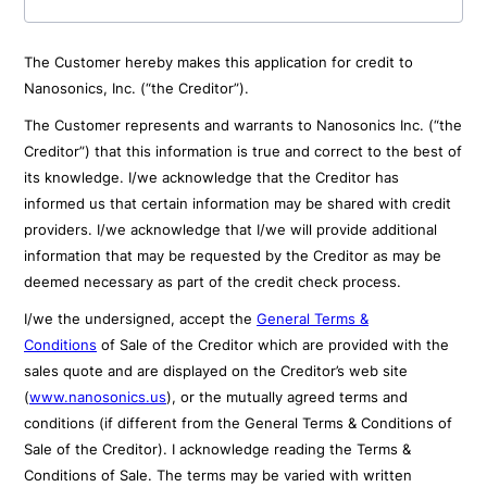
The Customer hereby makes this application for credit to
Nanosonics, Inc. (“the Creditor”).
The Customer represents and warrants to Nanosonics Inc. (“the
Creditor”) that this information is true and correct to the best of
its knowledge. I/we acknowledge that the Creditor has
informed us that certain information may be shared with credit
providers. I/we acknowledge that I/we will provide additional
information that may be requested by the Creditor as may be
deemed necessary as part of the credit check process.
I/we the undersigned, accept the
General Terms &
Conditions
of Sale of the Creditor which are provided with the
sales quote and are displayed on the Creditor’s web site
(
www.nanosonics.us
), or the mutually agreed terms and
conditions (if different from the General Terms & Conditions of
Sale of the Creditor). I acknowledge reading the Terms &
Conditions of Sale. The terms may be varied with written