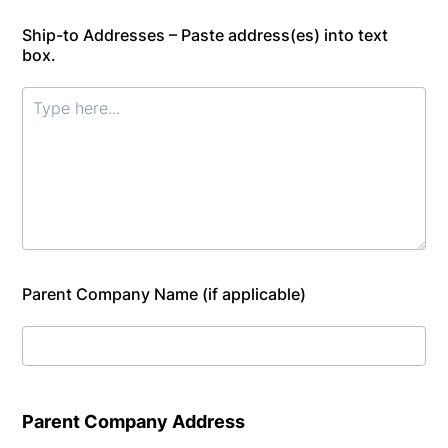
Ship-to Addresses – Paste address(es) into text
box.
Parent Company Name (if applicable)
Parent Company Address