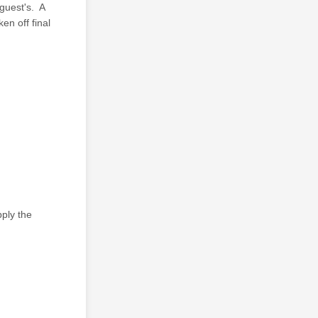
guest's. A
en off final
ply the