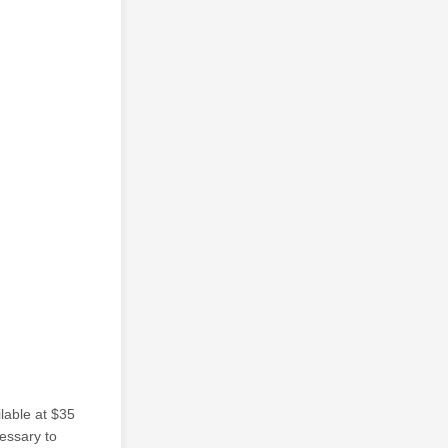
ilable at $35
cessary to