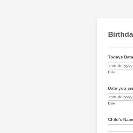
Birthd
Todays Dat
Date
Date you are
Date
Child's Nam