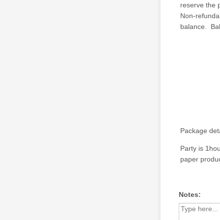
reserve the 
Non-refundabl
balance. Ba
Package deta
Party is 1ho
paper produc
Notes: