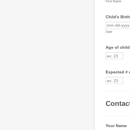
First Name
Child's Birt
Date
Age of child
Expected # 
Contac
Your Name