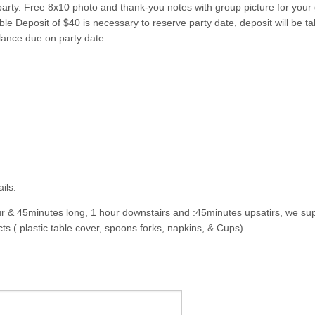
party. Free 8x10 photo and thank-you notes with group picture for your 
e Deposit of $40 is necessary to reserve party date, deposit will be tak
lance due on party date.
ils:
ur & 45minutes long, 1 hour downstairs and :45minutes upsatirs, we sup
ts ( plastic table cover, spoons forks, napkins, & Cups)