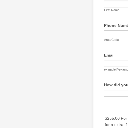
First Name
Phone Num
Area Code
Email
example@examp
How did you
$255.00 For t
for a extra :