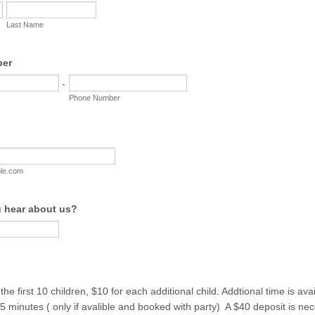
Last Name
ber
-
Phone Number
le.com
 hear about us?
he first 10 children, $10 for each additional child. Addtional time is ava
15 minutes ( only if avalible and booked with party) A $40 deposit is ne