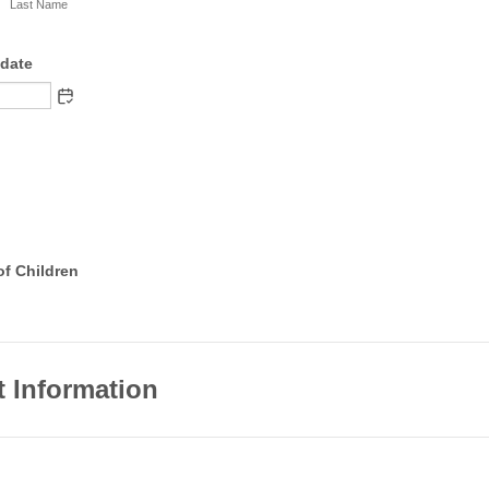
Last Name
hdate
of Children
t Information