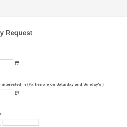
ay Request
e
 interested in (Parties are on Saturday and Sunday's )
e