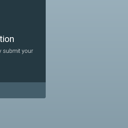
tion
ly submit your