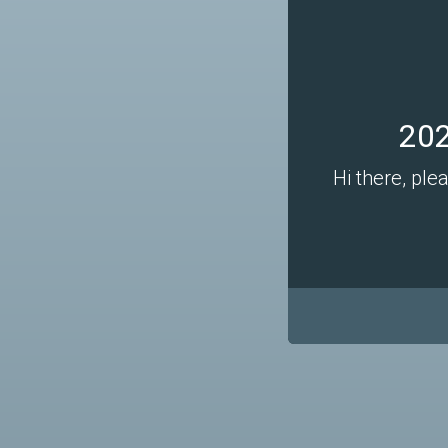
202
Hi there, ple