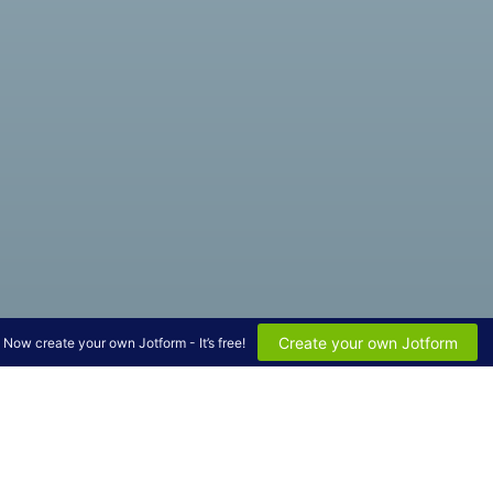
Create your own Jotform
Now create your own Jotform - It’s free!