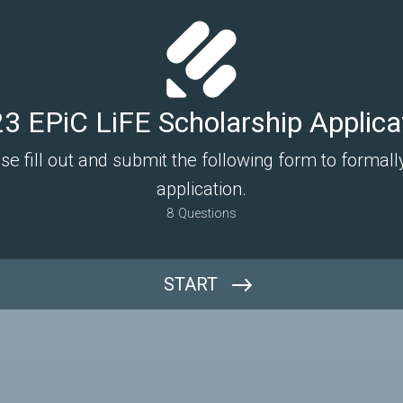
3 EPiC LiFE Scholarship Applica
ase fill out and submit the following form to formal
application.
8
Questions
START
Full Name: